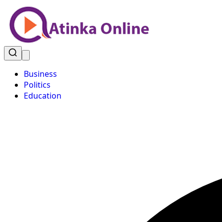
Business
Politics
Education