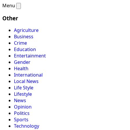
Menu
Other
Agriculture
Business
Crime
Education
Entertainment
Gender
Health
International
Local News
Life Style
Lifestyle
News
Opinion
Politics
Sports
Technology