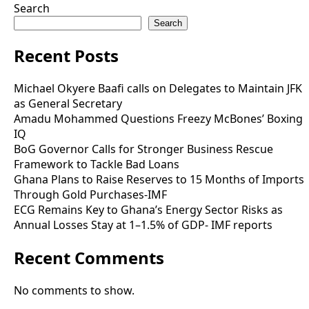
Search
Search
Recent Posts
Michael Okyere Baafi calls on Delegates to Maintain JFK
as General Secretary
Amadu Mohammed Questions Freezy McBones’ Boxing
IQ
BoG Governor Calls for Stronger Business Rescue
Framework to Tackle Bad Loans
Ghana Plans to Raise Reserves to 15 Months of Imports
Through Gold Purchases-IMF
ECG Remains Key to Ghana’s Energy Sector Risks as
Annual Losses Stay at 1–1.5% of GDP- IMF reports
Recent Comments
No comments to show.