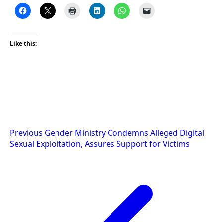
Like this:
Post
Previous
Gender Ministry Condemns Alleged Digital
Sexual Exploitation, Assures Support for Victims
navigation