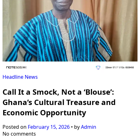
Headline
News
Call It a Smock, Not a ‘Blouse’:
Ghana’s Cultural Treasure and
Economic Opportunity
Posted on
February 15, 2026
•
by
Admin
No comments