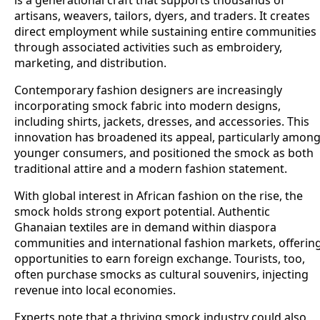
is a generational craft that supports thousands of
artisans, weavers, tailors, dyers, and traders. It creates
direct employment while sustaining entire communities
through associated activities such as embroidery,
marketing, and distribution.
Contemporary fashion designers are increasingly
incorporating smock fabric into modern designs,
including shirts, jackets, dresses, and accessories. This
innovation has broadened its appeal, particularly amon
younger consumers, and positioned the smock as both
traditional attire and a modern fashion statement.
With global interest in African fashion on the rise, the
smock holds strong export potential. Authentic
Ghanaian textiles are in demand within diaspora
communities and international fashion markets, offerin
opportunities to earn foreign exchange. Tourists, too,
often purchase smocks as cultural souvenirs, injecting
revenue into local economies.
Experts note that a thriving smock industry could also