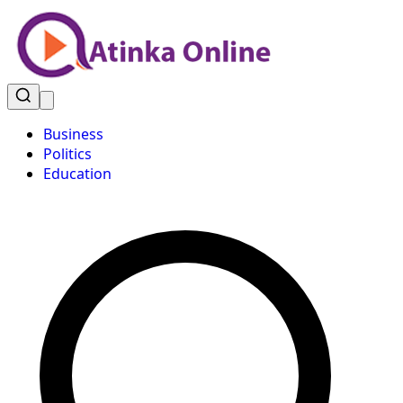
Business
Politics
Education