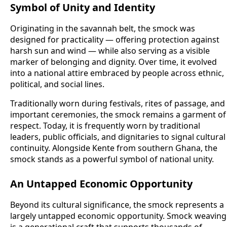
Symbol of Unity and Identity
Originating in the savannah belt, the smock was
designed for practicality — offering protection against
harsh sun and wind — while also serving as a visible
marker of belonging and dignity. Over time, it evolved
into a national attire embraced by people across ethnic,
political, and social lines.
Traditionally worn during festivals, rites of passage, and
important ceremonies, the smock remains a garment of
respect. Today, it is frequently worn by traditional
leaders, public officials, and dignitaries to signal cultural
continuity. Alongside Kente from southern Ghana, the
smock stands as a powerful symbol of national unity.
An Untapped Economic Opportunity
Beyond its cultural significance, the smock represents a
largely untapped economic opportunity. Smock weaving