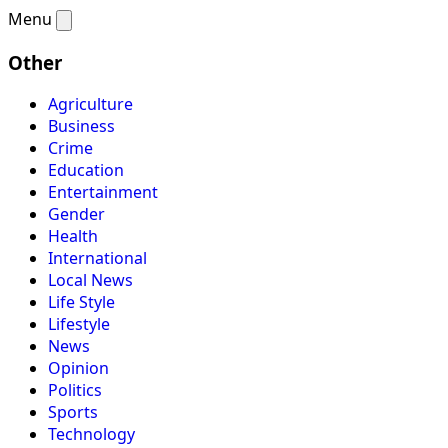
Menu
Other
Agriculture
Business
Crime
Education
Entertainment
Gender
Health
International
Local News
Life Style
Lifestyle
News
Opinion
Politics
Sports
Technology