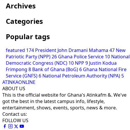
Archives
Categories
Popular tags
featured
174
President John Dramani Mahama
47
New
Patriotic Party (NPP)
26
Ghana Police Service
10
National
Democratic Congress (NDC)
10
NPP
9
Justin Kodua
Frimpong
8
Bank of Ghana (BoG)
6
Ghana National Fire
Service (GNFS)
6
National Petroleum Authority (NPA)
5
ATINKAONLINE
ABOUT US
This is the official website for Ghana's Atinkafm &. We've
got the best in the latest campus info, lifestyle,
entertainment, shows, events, sports, news & more.
Contact us:
FOLLOW US