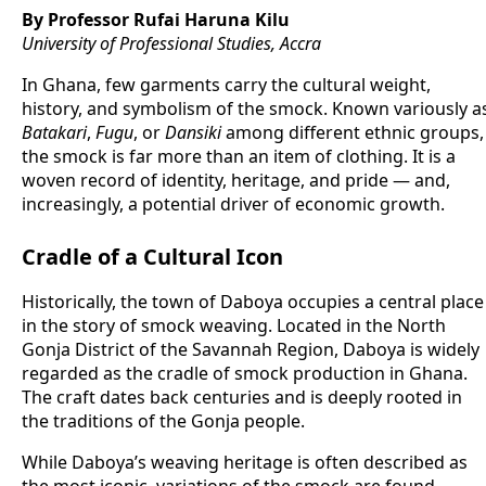
By Professor Rufai Haruna Kilu
University of Professional Studies, Accra
In Ghana, few garments carry the cultural weight,
history, and symbolism of the smock. Known variously a
Batakari
,
Fugu
, or
Dansiki
among different ethnic groups,
the smock is far more than an item of clothing. It is a
woven record of identity, heritage, and pride — and,
increasingly, a potential driver of economic growth.
Cradle of a Cultural Icon
Historically, the town of Daboya occupies a central place
in the story of smock weaving. Located in the North
Gonja District of the Savannah Region, Daboya is widely
regarded as the cradle of smock production in Ghana.
The craft dates back centuries and is deeply rooted in
the traditions of the Gonja people.
While Daboya’s weaving heritage is often described as