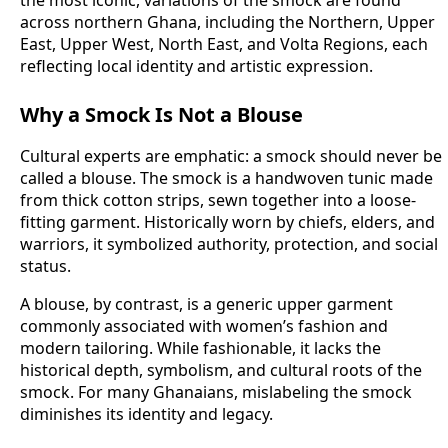
the most iconic, variations of the smock are found
across northern Ghana, including the Northern, Upper
East, Upper West, North East, and Volta Regions, each
reflecting local identity and artistic expression.
Why a Smock Is Not a Blouse
Cultural experts are emphatic: a smock should never be
called a blouse. The smock is a handwoven tunic made
from thick cotton strips, sewn together into a loose-
fitting garment. Historically worn by chiefs, elders, and
warriors, it symbolized authority, protection, and social
status.
A blouse, by contrast, is a generic upper garment
commonly associated with women’s fashion and
modern tailoring. While fashionable, it lacks the
historical depth, symbolism, and cultural roots of the
smock. For many Ghanaians, mislabeling the smock
diminishes its identity and legacy.