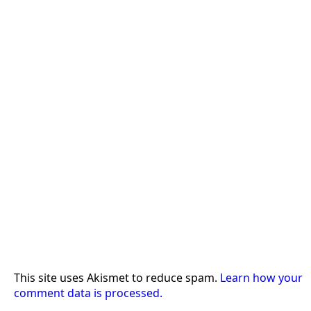
This site uses Akismet to reduce spam.
Learn how your
comment data is processed.