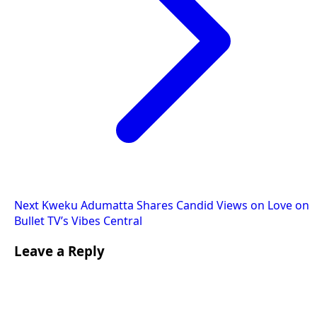
Next
Kweku Adumatta Shares Candid Views on Love on
Bullet TV’s Vibes Central
Leave a Reply