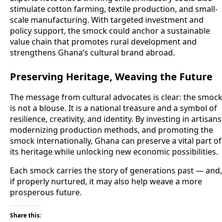
stimulate cotton farming, textile production, and small-
scale manufacturing. With targeted investment and
policy support, the smock could anchor a sustainable
value chain that promotes rural development and
strengthens Ghana’s cultural brand abroad.
Preserving Heritage, Weaving the Future
The message from cultural advocates is clear: the smoc
is not a blouse. It is a national treasure and a symbol of
resilience, creativity, and identity. By investing in artisans
modernizing production methods, and promoting the
smock internationally, Ghana can preserve a vital part of
its heritage while unlocking new economic possibilities.
Each smock carries the story of generations past — and,
if properly nurtured, it may also help weave a more
prosperous future.
Share this: