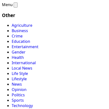
Menu
Other
Agriculture
Business
Crime
Education
Entertainment
Gender
Health
International
Local News
Life Style
Lifestyle
News
Opinion
Politics
Sports
Technology