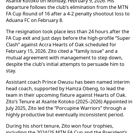
Asante Kotoko on Monday, February 9, 2026. His
departure follows the club’s elimination from the MTN
FA Cup Round of 16 after a 4-2 penalty shootout loss to
Aduana FC on February 8.
The resignation took place less than 24 hours after the
FA Cup exit and just days before the high-profile “Super
Clash” against Accra Hearts of Oak scheduled for
February 15, 2026. Zito cited a “family issue” and a
mutual agreement with management to step down,
despite the club’s initial attempts to persuade him to
stay.
Assistant coach Prince Owusu has been named interim
head coach, supported by Hamza Obeng, to lead the
team in their upcoming fixture against Hearts of Oak.
Zito’s Tenure at Asante Kotoko (2025–2026) Appointed in
July 2025, Zito led the “Porcupine Warriors” through a
highly productive but eventually inconsistent period.
During his short tenure, Zito won four trophies,
including the 2024/25 MTN FA Cup and the President’s