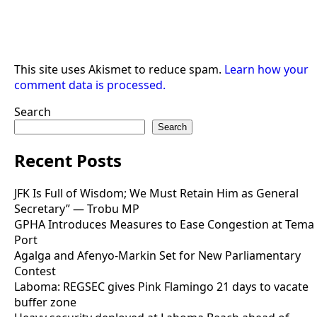
This site uses Akismet to reduce spam.
Learn how your
comment data is processed.
Search
Search
Recent Posts
JFK Is Full of Wisdom; We Must Retain Him as General
Secretary” — Trobu MP
GPHA Introduces Measures to Ease Congestion at Tema
Port
Agalga and Afenyo-Markin Set for New Parliamentary
Contest
Laboma: REGSEC gives Pink Flamingo 21 days to vacate
buffer zone