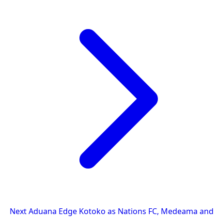
Next
Aduana Edge Kotoko as Nations FC, Medeama and