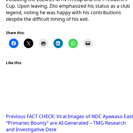
Cup. Upon leaving, Zito emphasized his status as a club
legend, noting he was happy with his contributions
despite the difficult timing of his exit.
Share this:
Like this:
Post
Previous
FACT CHECK: Viral Images of NDC Ayawaso Eas
“Primaries Bounty” are AI-Generated – TMG Research
navigation
and Investigative Desk