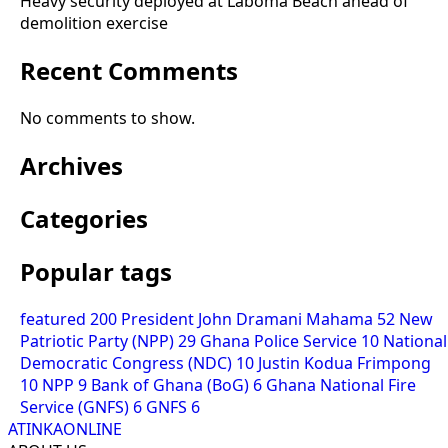
Heavy security deployed at Laboma Beach ahead of
demolition exercise
Recent Comments
No comments to show.
Archives
Categories
Popular tags
featured
200
President John Dramani Mahama
52
New
Patriotic Party (NPP)
29
Ghana Police Service
10
National
Democratic Congress (NDC)
10
Justin Kodua Frimpong
10
NPP
9
Bank of Ghana (BoG)
6
Ghana National Fire
Service (GNFS)
6
GNFS
6
ATINKAONLINE