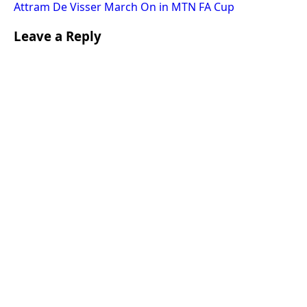
Attram De Visser March On in MTN FA Cup
Leave a Reply