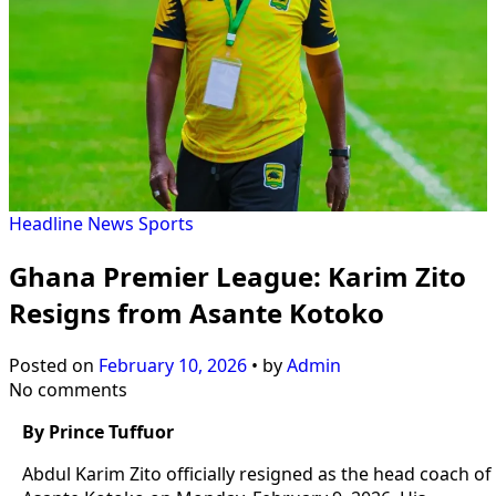
Headline
News
Sports
Ghana Premier League: Karim Zito
Resigns from Asante Kotoko
Posted on
February 10, 2026
•
by
Admin
No comments
By Prince Tuffuor
Abdul Karim Zito officially resigned as the head coach of