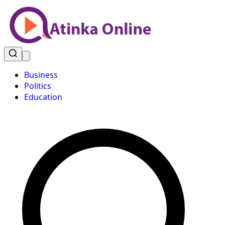
Business
Politics
Education