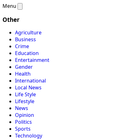
Menu
Other
Agriculture
Business
Crime
Education
Entertainment
Gender
Health
International
Local News
Life Style
Lifestyle
News
Opinion
Politics
Sports
Technology