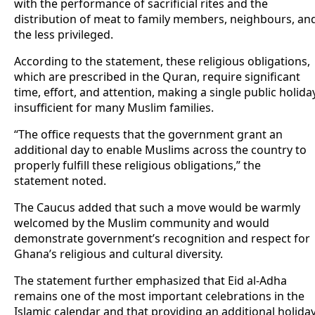
with the performance of sacrificial rites and the
distribution of meat to family members, neighbours, an
the less privileged.
According to the statement, these religious obligations,
which are prescribed in the Quran, require significant
time, effort, and attention, making a single public holida
insufficient for many Muslim families.
“The office requests that the government grant an
additional day to enable Muslims across the country to
properly fulfill these religious obligations,” the
statement noted.
The Caucus added that such a move would be warmly
welcomed by the Muslim community and would
demonstrate government’s recognition and respect for
Ghana’s religious and cultural diversity.
The statement further emphasized that Eid al-Adha
remains one of the most important celebrations in the
Islamic calendar and that providing an additional holida