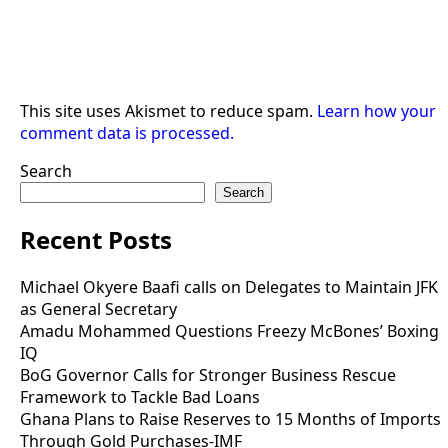
This site uses Akismet to reduce spam.
Learn how your
comment data is processed.
Search
Search
Recent Posts
Michael Okyere Baafi calls on Delegates to Maintain JFK
as General Secretary
Amadu Mohammed Questions Freezy McBones’ Boxing
IQ
BoG Governor Calls for Stronger Business Rescue
Framework to Tackle Bad Loans
Ghana Plans to Raise Reserves to 15 Months of Imports
Through Gold Purchases-IMF