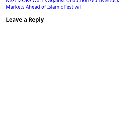
Next
MOFA Warns Against Unauthorized Livestock
Markets Ahead of Islamic Festival
Leave a Reply