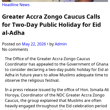
Headline
News
Greater Accra Zongo Caucus Calls
for Two-Day Public Holiday for Eid
al-Adha
Posted on
May 22, 2026
•
by
Admin
No comments
The Office of the Greater Accra Zongo Caucus
Coordinator has appealed to the Government of Ghana
to consider declaring a two-day public holiday for Eid al-
Adha in future years to allow Muslims adequate time to
observe the religious festival.
In a press release issued by the office of Hon. Ismaila Ali
Horoya, Coordinator of the NDC Greater Accra Zongo
Caucus, the group explained that Muslims are often
heavily engaged throughout the Eid celebration period