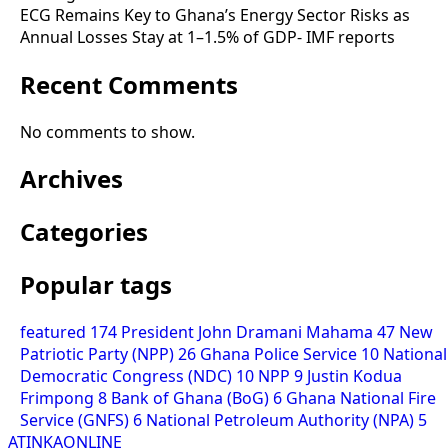
ECG Remains Key to Ghana’s Energy Sector Risks as
Annual Losses Stay at 1–1.5% of GDP- IMF reports
Recent Comments
No comments to show.
Archives
Categories
Popular tags
featured
174
President John Dramani Mahama
47
New
Patriotic Party (NPP)
26
Ghana Police Service
10
National
Democratic Congress (NDC)
10
NPP
9
Justin Kodua
Frimpong
8
Bank of Ghana (BoG)
6
Ghana National Fire
Service (GNFS)
6
National Petroleum Authority (NPA)
5
ATINKAONLINE