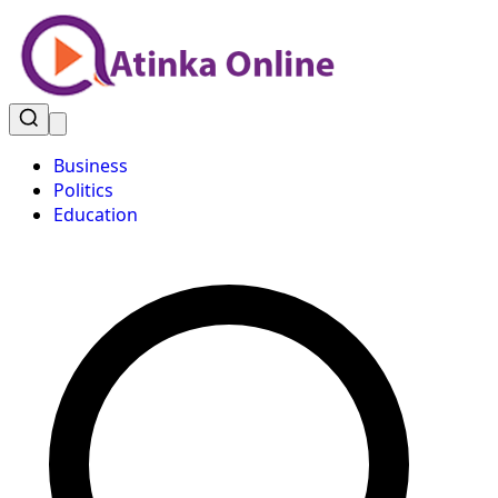
Business
Politics
Education