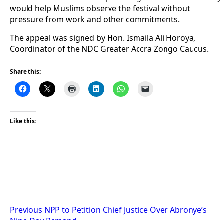
would help Muslims observe the festival without
pressure from work and other commitments.
The appeal was signed by Hon. Ismaila Ali Horoya,
Coordinator of the NDC Greater Accra Zongo Caucus.
Share this:
Like this:
Post
Previous
NPP to Petition Chief Justice Over Abronye’s