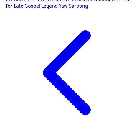
Post
for Late Gospel Legend Yaw Sarpong
navigation