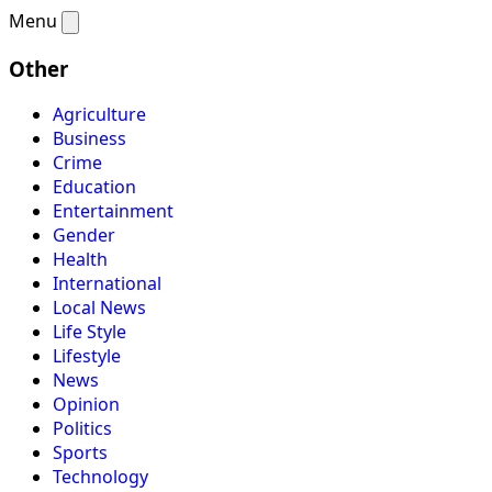
Menu
Other
Agriculture
Business
Crime
Education
Entertainment
Gender
Health
International
Local News
Life Style
Lifestyle
News
Opinion
Politics
Sports
Technology