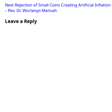
Next
Rejection of Small Coins Creating Artificial Inflation
– Rev. Dr. Worlanyo Mensah
Leave a Reply