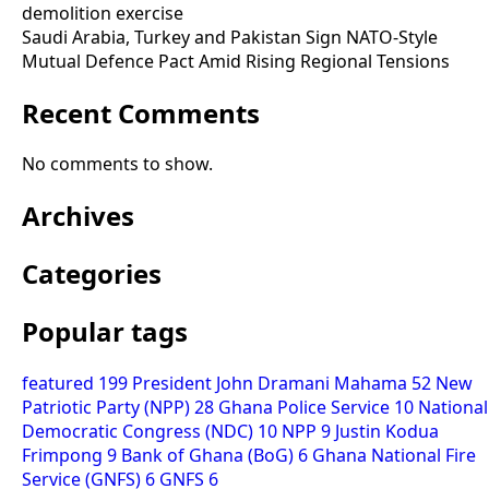
demolition exercise
Saudi Arabia, Turkey and Pakistan Sign NATO-Style
Mutual Defence Pact Amid Rising Regional Tensions
Recent Comments
No comments to show.
Archives
Categories
Popular tags
featured
199
President John Dramani Mahama
52
New
Patriotic Party (NPP)
28
Ghana Police Service
10
National
Democratic Congress (NDC)
10
NPP
9
Justin Kodua
Frimpong
9
Bank of Ghana (BoG)
6
Ghana National Fire
Service (GNFS)
6
GNFS
6