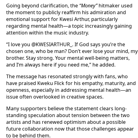
Going beyond clarification, the
“Money”
hitmaker used
the moment to publicly reaffirm his admiration and
emotional support for Kwesi Arthur, particularly
regarding mental health—a topic increasingly gaining
attention within the music industry.
“I love you @KWESIARTHUR_. If God says you’re the
chosen one, who be man? Don’t ever lose your mind, my
brother. Stay strong. Your mental well-being matters,
and I’m always here if you need me,” he added.
The message has resonated strongly with fans, who
have praised Kweku Flick for his empathy, maturity, and
openness, especially in addressing mental health—an
issue often overlooked in creative spaces.
Many supporters believe the statement clears long-
standing speculation about tension between the two
artists and has renewed optimism about a possible
future collaboration now that those challenges appear
to be behind them.