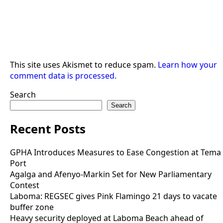
This site uses Akismet to reduce spam.
Learn how your
comment data is processed.
Search
Search
Recent Posts
GPHA Introduces Measures to Ease Congestion at Tema
Port
Agalga and Afenyo-Markin Set for New Parliamentary
Contest
Laboma: REGSEC gives Pink Flamingo 21 days to vacate
buffer zone
Heavy security deployed at Laboma Beach ahead of