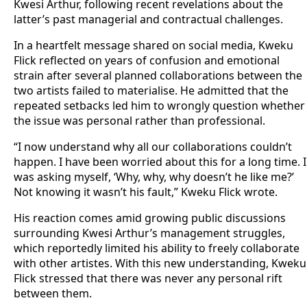
Kwesi Arthur, following recent revelations about the
latter’s past managerial and contractual challenges.
In a heartfelt message shared on social media, Kweku
Flick reflected on years of confusion and emotional
strain after several planned collaborations between the
two artists failed to materialise. He admitted that the
repeated setbacks led him to wrongly question whether
the issue was personal rather than professional.
“I now understand why all our collaborations couldn’t
happen. I have been worried about this for a long time. I
was asking myself, ‘Why, why, why doesn’t he like me?’
Not knowing it wasn’t his fault,” Kweku Flick wrote.
His reaction comes amid growing public discussions
surrounding Kwesi Arthur’s management struggles,
which reportedly limited his ability to freely collaborate
with other artistes. With this new understanding, Kweku
Flick stressed that there was never any personal rift
between them.