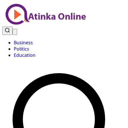
Business
Politics
Education