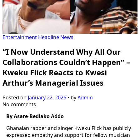
Entertainment
Headline
News
“I Now Understand Why All Our
Collaborations Couldn’t Happen” –
Kweku Flick Reacts to Kwesi
Arthur’s Managerial Issues
Posted on
January 22, 2026
•
by
Admin
No comments
By Asare-Bediako Addo
Ghanaian rapper and singer Kweku Flick has publicly
expressed empathy and support for fellow musician