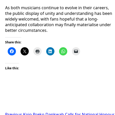
As both musicians continue to evolve in their careers,
the public display of unity and understanding has been
widely welcomed, with fans hopeful that a long-
anticipated collaboration may finally materialise under
better circumstances.
Share this:
Like this:
Previous
Kojo Preko Dankwah Calls for National Honour