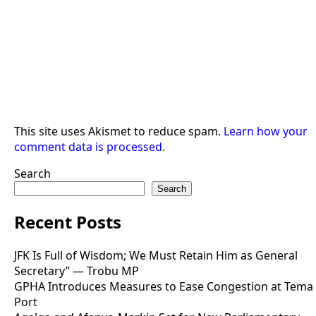
This site uses Akismet to reduce spam.
Learn how your
comment data is processed.
Search
Search
Recent Posts
JFK Is Full of Wisdom; We Must Retain Him as General
Secretary” — Trobu MP
GPHA Introduces Measures to Ease Congestion at Tema
Port