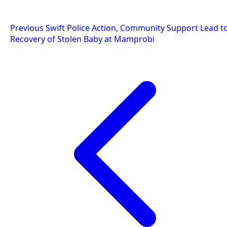
Post
Previous
Swift Police Action, Community Support Lead t
Recovery of Stolen Baby at Mamprobi
navigation