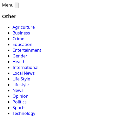
Menu
Other
Agriculture
Business
Crime
Education
Entertainment
Gender
Health
International
Local News
Life Style
Lifestyle
News
Opinion
Politics
Sports
Technology