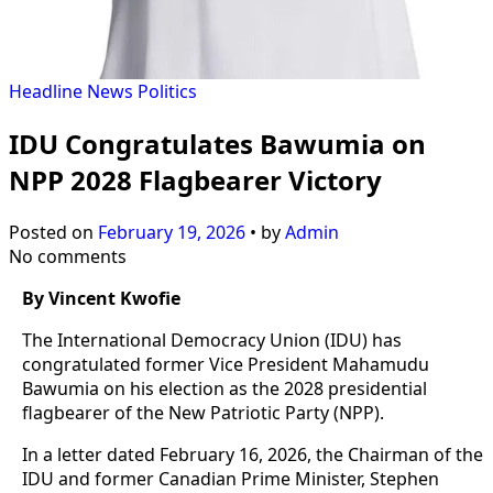
Headline
News
Politics
IDU Congratulates Bawumia on
NPP 2028 Flagbearer Victory
Posted on
February 19, 2026
•
by
Admin
No comments
By Vincent Kwofie
The International Democracy Union (IDU) has
congratulated former Vice President Mahamudu
Bawumia on his election as the 2028 presidential
flagbearer of the New Patriotic Party (NPP).
In a letter dated February 16, 2026, the Chairman of the
IDU and former Canadian Prime Minister, Stephen