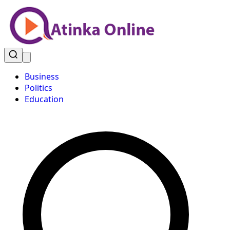
Business
Politics
Education