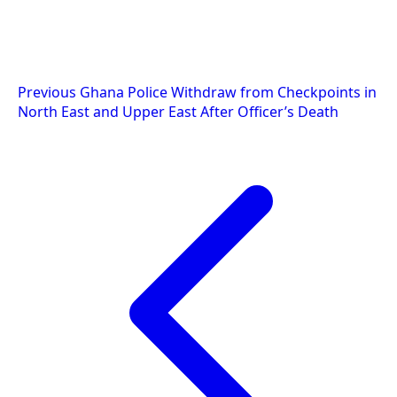
Post
Previous
Ghana Police Withdraw from Checkpoints in
North East and Upper East After Officer’s Death
navigation