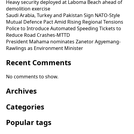
Heavy security deployed at Laboma Beach ahead of
demolition exercise
Saudi Arabia, Turkey and Pakistan Sign NATO-Style
Mutual Defence Pact Amid Rising Regional Tensions
Police to Introduce Automated Speeding Tickets to
Reduce Road Crashes-MTTD
President Mahama nominates Zanetor Agyemang-
Rawlings as Environment Minister
Recent Comments
No comments to show.
Archives
Categories
Popular tags