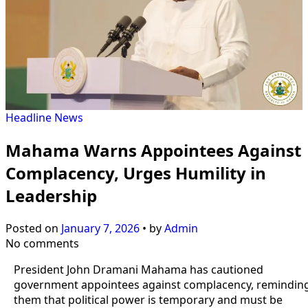
Headline
News
Mahama Warns Appointees Against
Complacency, Urges Humility in
Leadership
Posted on
January 7, 2026
•
by
Admin
No comments
President John Dramani Mahama has cautioned
government appointees against complacency, remindin
them that political power is temporary and must be