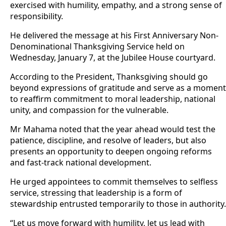
exercised with humility, empathy, and a strong sense of
responsibility.
He delivered the message at his First Anniversary Non-
Denominational Thanksgiving Service held on
Wednesday, January 7, at the Jubilee House courtyard.
According to the President, Thanksgiving should go
beyond expressions of gratitude and serve as a moment
to reaffirm commitment to moral leadership, national
unity, and compassion for the vulnerable.
Mr Mahama noted that the year ahead would test the
patience, discipline, and resolve of leaders, but also
presents an opportunity to deepen ongoing reforms
and fast-track national development.
He urged appointees to commit themselves to selfless
service, stressing that leadership is a form of
stewardship entrusted temporarily to those in authority.
“Let us move forward with humility, let us lead with