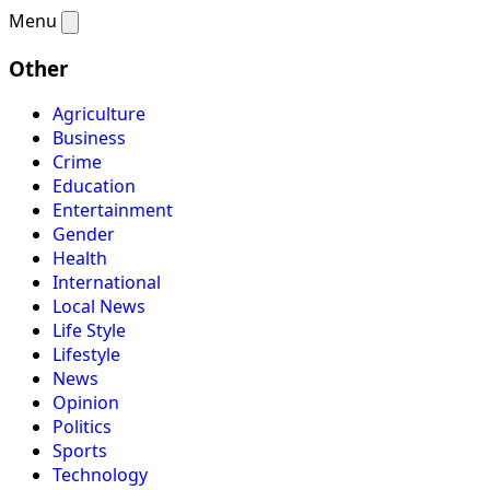
Menu
Other
Agriculture
Business
Crime
Education
Entertainment
Gender
Health
International
Local News
Life Style
Lifestyle
News
Opinion
Politics
Sports
Technology