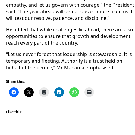
empathy, and let us govern with courage,” the President
said. “The year ahead will demand even more from us. It
will test our resolve, patience, and discipline.”
He added that while challenges lie ahead, there are also
opportunities to ensure that growth and development
reach every part of the country.
“Let us never forget that leadership is stewardship. It is
temporary and fleeting. Authority is a trust held on
behalf of the people,” Mr Mahama emphasised.
Share this:
Like this: