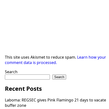
This site uses Akismet to reduce spam.
Learn how your
comment data is processed.
Search
Search
Recent Posts
Laboma: REGSEC gives Pink Flamingo 21 days to vacate
buffer zone