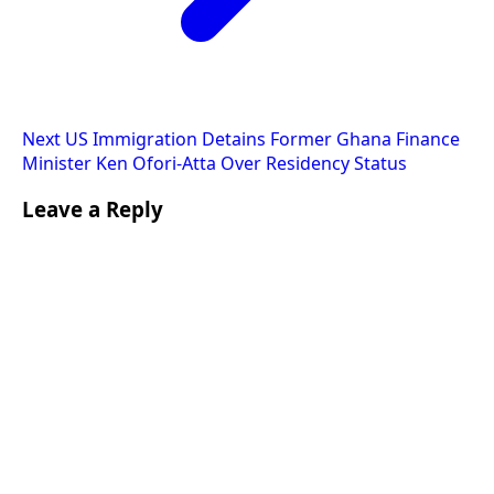
Next
US Immigration Detains Former Ghana Finance
Minister Ken Ofori-Atta Over Residency Status
Leave a Reply