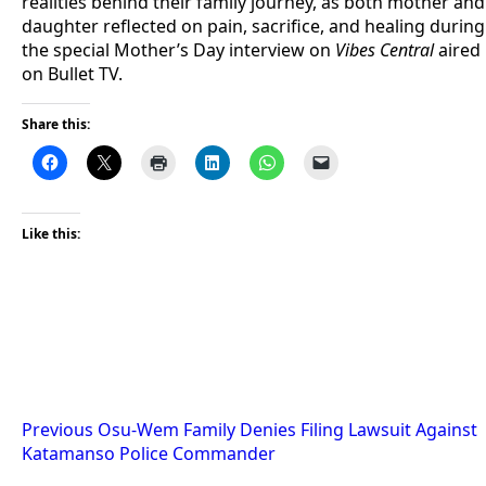
realities behind their family journey, as both mother and
daughter reflected on pain, sacrifice, and healing during
the special Mother’s Day interview on
Vibes Central
aired
on Bullet TV.
Share this:
Like this:
Post
Previous
Osu-Wem Family Denies Filing Lawsuit Against
Katamanso Police Commander
navigation