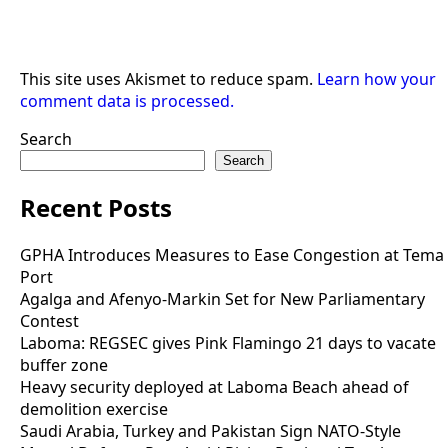
This site uses Akismet to reduce spam.
Learn how your
comment data is processed.
Search
Search
Recent Posts
GPHA Introduces Measures to Ease Congestion at Tema
Port
Agalga and Afenyo-Markin Set for New Parliamentary
Contest
Laboma: REGSEC gives Pink Flamingo 21 days to vacate
buffer zone
Heavy security deployed at Laboma Beach ahead of
demolition exercise
Saudi Arabia, Turkey and Pakistan Sign NATO-Style