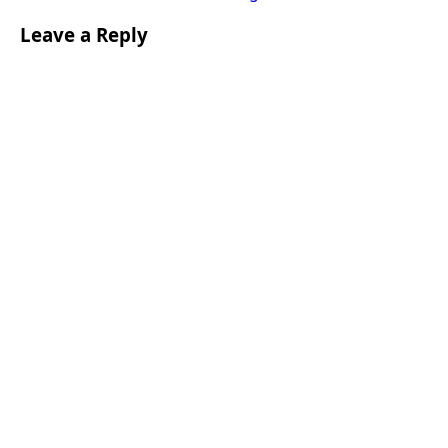
Leave a Reply