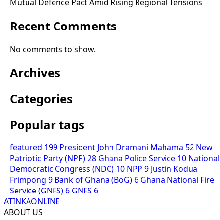
Mutual Defence Pact Amid Rising Regional Tensions
Recent Comments
No comments to show.
Archives
Categories
Popular tags
featured
199
President John Dramani Mahama
52
New
Patriotic Party (NPP)
28
Ghana Police Service
10
National
Democratic Congress (NDC)
10
NPP
9
Justin Kodua
Frimpong
9
Bank of Ghana (BoG)
6
Ghana National Fire
Service (GNFS)
6
GNFS
6
ATINKAONLINE
ABOUT US