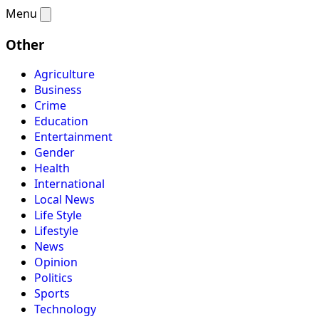
Menu
Other
Agriculture
Business
Crime
Education
Entertainment
Gender
Health
International
Local News
Life Style
Lifestyle
News
Opinion
Politics
Sports
Technology