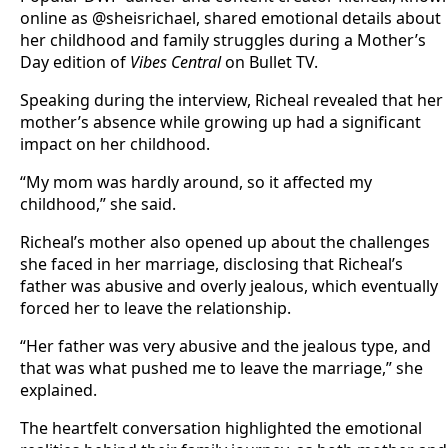
online as @sheisrichael, shared emotional details about
her childhood and family struggles during a Mother’s
Day edition of
Vibes Central
on Bullet TV.
Speaking during the interview, Richeal revealed that her
mother’s absence while growing up had a significant
impact on her childhood.
“My mom was hardly around, so it affected my
childhood,” she said.
Richeal’s mother also opened up about the challenges
she faced in her marriage, disclosing that Richeal’s
father was abusive and overly jealous, which eventually
forced her to leave the relationship.
“Her father was very abusive and the jealous type, and
that was what pushed me to leave the marriage,” she
explained.
The heartfelt conversation highlighted the emotional