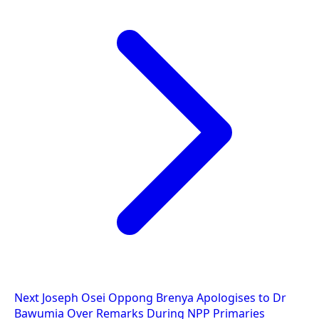
Next
Joseph Osei Oppong Brenya Apologises to Dr
Bawumia Over Remarks During NPP Primaries