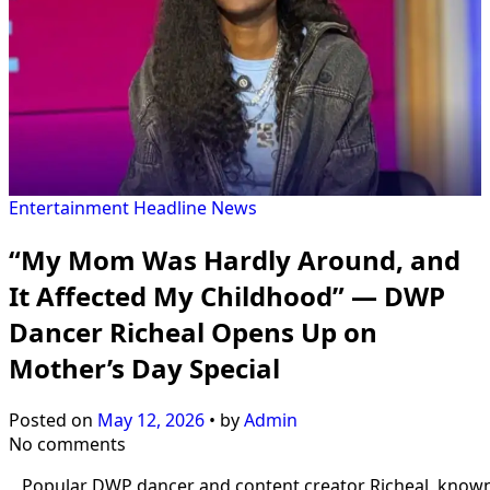
Entertainment
Headline
News
“My Mom Was Hardly Around, and
It Affected My Childhood” — DWP
Dancer Richeal Opens Up on
Mother’s Day Special
Posted on
May 12, 2026
•
by
Admin
No comments
Popular DWP dancer and content creator Richeal, know