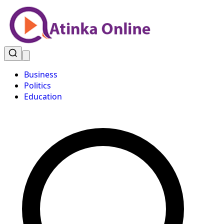
Business
Politics
Education