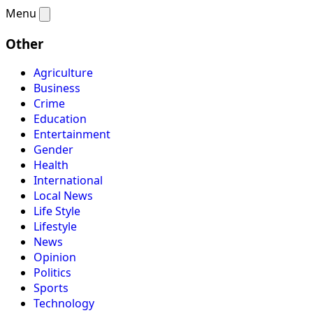
Menu
Other
Agriculture
Business
Crime
Education
Entertainment
Gender
Health
International
Local News
Life Style
Lifestyle
News
Opinion
Politics
Sports
Technology