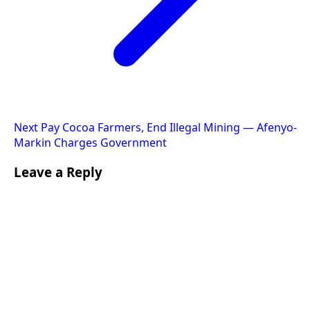
Next
Pay Cocoa Farmers, End Illegal Mining — Afenyo-
Markin Charges Government
Leave a Reply