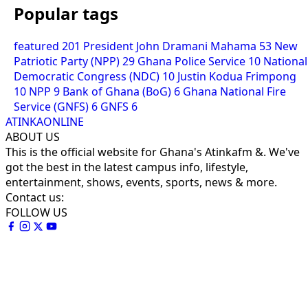
Popular tags
featured
201
President John Dramani Mahama
53
New
Patriotic Party (NPP)
29
Ghana Police Service
10
National
Democratic Congress (NDC)
10
Justin Kodua Frimpong
10
NPP
9
Bank of Ghana (BoG)
6
Ghana National Fire
Service (GNFS)
6
GNFS
6
ATINKAONLINE
ABOUT US
This is the official website for Ghana's Atinkafm &. We've
got the best in the latest campus info, lifestyle,
entertainment, shows, events, sports, news & more.
Contact us:
FOLLOW US