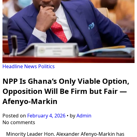
Headline
News
Politics
NPP Is Ghana’s Only Viable Option,
Opposition Will Be Firm but Fair —
Afenyo-Markin
Posted on
February 4, 2026
•
by
Admin
No comments
Minority Leader Hon. Alexander Afenyo-Markin has