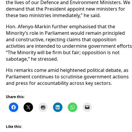
the lives of our Defence and Environment Ministers. We
demand that the President appoint new ministers for
these two ministries immediately,” he said.
Hon. Afenyo-Markin further emphasised that the
Minority’s role in Parliament would remain principled
and constructive, rejecting claims that opposition
activities are intended to undermine government efforts
“The Minority will be firm but fair; opposition is not
sabotage,” he stressed.
His remarks come amid heightened political debate, as
Parliament continues to scrutinise government actions
and press for accountability across key sectors.
Share this:
Like this: