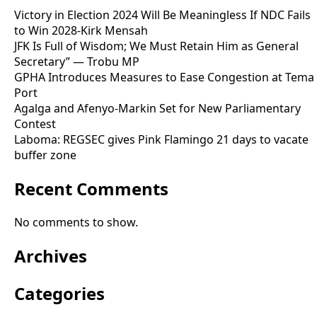
Victory in Election 2024 Will Be Meaningless If NDC Fails
to Win 2028-Kirk Mensah
JFK Is Full of Wisdom; We Must Retain Him as General
Secretary” — Trobu MP
GPHA Introduces Measures to Ease Congestion at Tema
Port
Agalga and Afenyo-Markin Set for New Parliamentary
Contest
Laboma: REGSEC gives Pink Flamingo 21 days to vacate
buffer zone
Recent Comments
No comments to show.
Archives
Categories