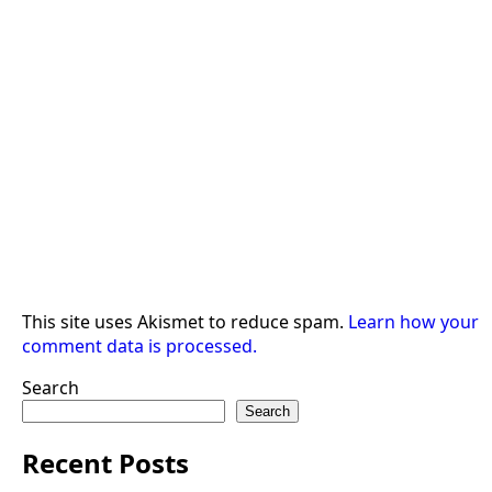
This site uses Akismet to reduce spam.
Learn how your
comment data is processed.
Search
Search
Recent Posts