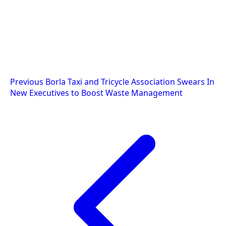
Post
Previous
Borla Taxi and Tricycle Association Swears In
New Executives to Boost Waste Management
navigation