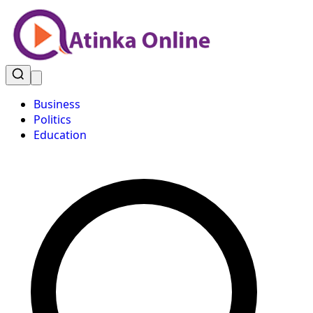
Business
Politics
Education