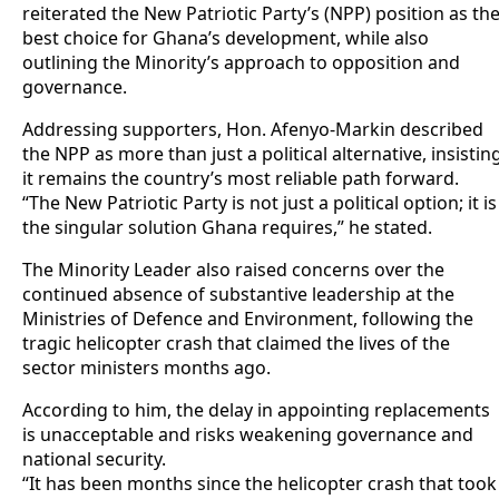
reiterated the New Patriotic Party’s (NPP) position as th
best choice for Ghana’s development, while also
outlining the Minority’s approach to opposition and
governance.
Addressing supporters, Hon. Afenyo-Markin described
the NPP as more than just a political alternative, insistin
it remains the country’s most reliable path forward.
“The New Patriotic Party is not just a political option; it is
the singular solution Ghana requires,” he stated.
The Minority Leader also raised concerns over the
continued absence of substantive leadership at the
Ministries of Defence and Environment, following the
tragic helicopter crash that claimed the lives of the
sector ministers months ago.
According to him, the delay in appointing replacements
is unacceptable and risks weakening governance and
national security.
“It has been months since the helicopter crash that took