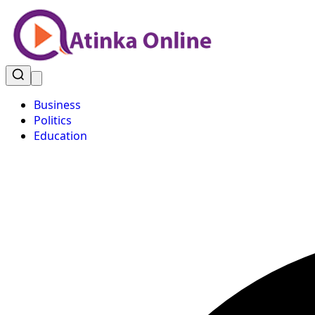
Business
Politics
Education