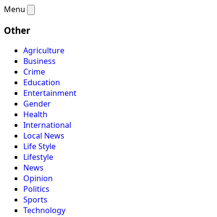
Menu
Other
Agriculture
Business
Crime
Education
Entertainment
Gender
Health
International
Local News
Life Style
Lifestyle
News
Opinion
Politics
Sports
Technology