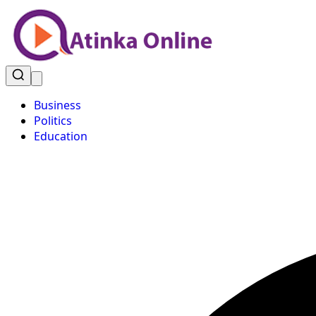
Business
Politics
Education