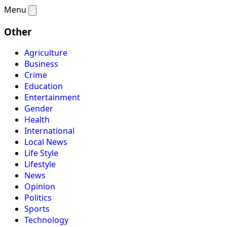
Menu
Other
Agriculture
Business
Crime
Education
Entertainment
Gender
Health
International
Local News
Life Style
Lifestyle
News
Opinion
Politics
Sports
Technology