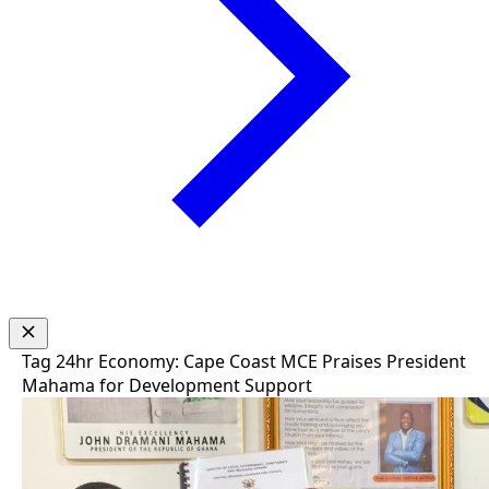
Tag
24hr Economy: Cape Coast MCE Praises President
Mahama for Development Support