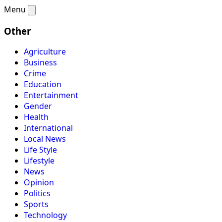
Menu
Other
Agriculture
Business
Crime
Education
Entertainment
Gender
Health
International
Local News
Life Style
Lifestyle
News
Opinion
Politics
Sports
Technology