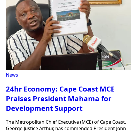
News
24hr Economy: Cape Coast MCE
Praises President Mahama for
Development Support
The Metropolitan Chief Executive (MCE) of Cape Coast,
George Justice Arthur, has commended President John