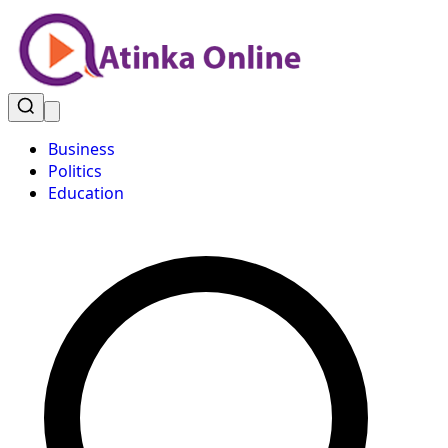
Business
Politics
Education