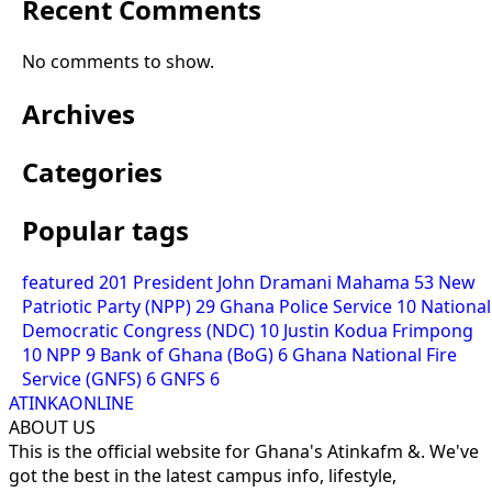
Recent Comments
No comments to show.
Archives
Categories
Popular tags
featured
201
President John Dramani Mahama
53
New
Patriotic Party (NPP)
29
Ghana Police Service
10
National
Democratic Congress (NDC)
10
Justin Kodua Frimpong
10
NPP
9
Bank of Ghana (BoG)
6
Ghana National Fire
Service (GNFS)
6
GNFS
6
ATINKAONLINE
ABOUT US
This is the official website for Ghana's Atinkafm &. We've
got the best in the latest campus info, lifestyle,