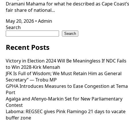
Dramani Mahama for what he described as Cape Coast’
fair share of national...
May 20, 2026
•
Admin
Search
Search
Recent Posts
Victory in Election 2024 Will Be Meaningless If NDC Fails
to Win 2028-Kirk Mensah
JFK Is Full of Wisdom; We Must Retain Him as General
Secretary” — Trobu MP
GPHA Introduces Measures to Ease Congestion at Tema
Port
Agalga and Afenyo-Markin Set for New Parliamentary
Contest
Laboma: REGSEC gives Pink Flamingo 21 days to vacate
buffer zone