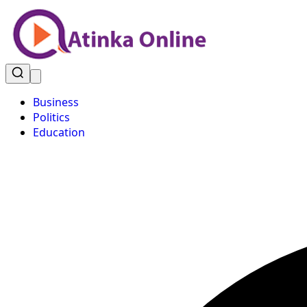
Business
Politics
Education