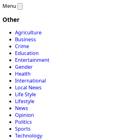
Menu
Other
Agriculture
Business
Crime
Education
Entertainment
Gender
Health
International
Local News
Life Style
Lifestyle
News
Opinion
Politics
Sports
Technology