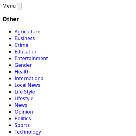
Menu
Other
Agriculture
Business
Crime
Education
Entertainment
Gender
Health
International
Local News
Life Style
Lifestyle
News
Opinion
Politics
Sports
Technology