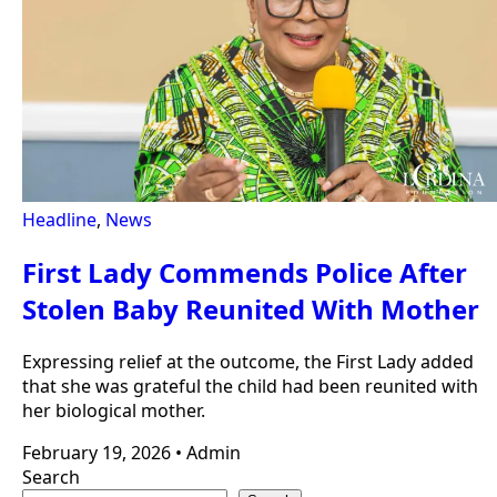
Headline
,
News
First Lady Commends Police After
Stolen Baby Reunited With Mother
Expressing relief at the outcome, the First Lady added
that she was grateful the child had been reunited with
her biological mother.
February 19, 2026
•
Admin
Search