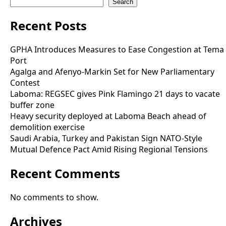
Search
Recent Posts
GPHA Introduces Measures to Ease Congestion at Tema
Port
Agalga and Afenyo-Markin Set for New Parliamentary
Contest
Laboma: REGSEC gives Pink Flamingo 21 days to vacate
buffer zone
Heavy security deployed at Laboma Beach ahead of
demolition exercise
Saudi Arabia, Turkey and Pakistan Sign NATO-Style
Mutual Defence Pact Amid Rising Regional Tensions
Recent Comments
No comments to show.
Archives