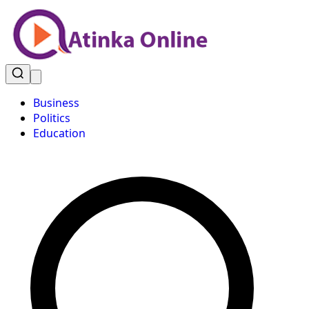
Business
Politics
Education