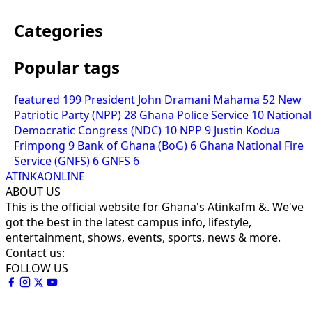
Categories
Popular tags
featured
199
President John Dramani Mahama
52
New
Patriotic Party (NPP)
28
Ghana Police Service
10
National
Democratic Congress (NDC)
10
NPP
9
Justin Kodua
Frimpong
9
Bank of Ghana (BoG)
6
Ghana National Fire
Service (GNFS)
6
GNFS
6
ATINKAONLINE
ABOUT US
This is the official website for Ghana's Atinkafm &. We've
got the best in the latest campus info, lifestyle,
entertainment, shows, events, sports, news & more.
Contact us:
FOLLOW US