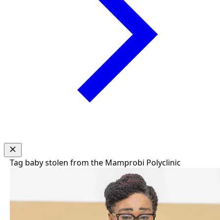
Tag
baby stolen from the Mamprobi Polyclinic