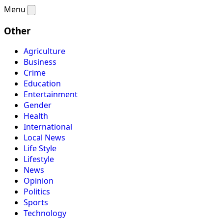
Menu
Other
Agriculture
Business
Crime
Education
Entertainment
Gender
Health
International
Local News
Life Style
Lifestyle
News
Opinion
Politics
Sports
Technology