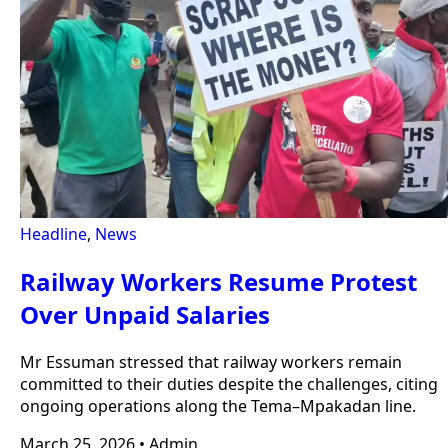
Headline
,
News
Railway Workers Resume Protest
Over Unpaid Salaries
Mr Essuman stressed that railway workers remain
committed to their duties despite the challenges, citing
ongoing operations along the Tema–Mpakadan line.
March 25, 2026
•
Admin