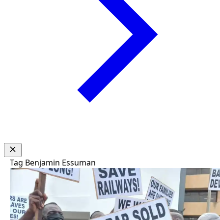
Tag
Benjamin Essuman