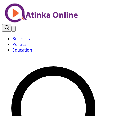
Business
Politics
Education