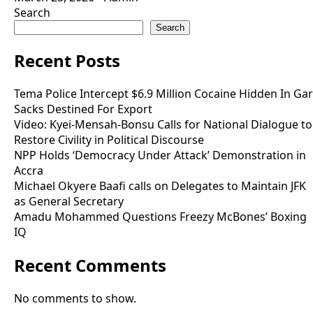
Search
Search
Recent Posts
Tema Police Intercept $6.9 Million Cocaine Hidden In Gar
Sacks Destined For Export
Video: Kyei-Mensah-Bonsu Calls for National Dialogue to
Restore Civility in Political Discourse
NPP Holds ‘Democracy Under Attack’ Demonstration in
Accra
Michael Okyere Baafi calls on Delegates to Maintain JFK
as General Secretary
Amadu Mohammed Questions Freezy McBones’ Boxing
IQ
Recent Comments
No comments to show.