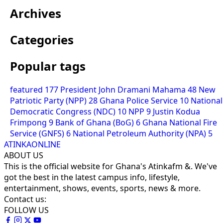
Archives
Categories
Popular tags
featured
177
President John Dramani Mahama
48
New
Patriotic Party (NPP)
28
Ghana Police Service
10
National
Democratic Congress (NDC)
10
NPP
9
Justin Kodua
Frimpong
9
Bank of Ghana (BoG)
6
Ghana National Fire
Service (GNFS)
6
National Petroleum Authority (NPA)
5
ATINKAONLINE
ABOUT US
This is the official website for Ghana's Atinkafm &. We've
got the best in the latest campus info, lifestyle,
entertainment, shows, events, sports, news & more.
Contact us:
FOLLOW US