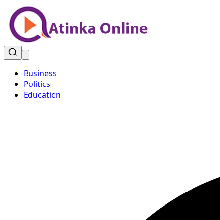
Business
Politics
Education