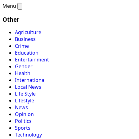
Menu
Other
Agriculture
Business
Crime
Education
Entertainment
Gender
Health
International
Local News
Life Style
Lifestyle
News
Opinion
Politics
Sports
Technology