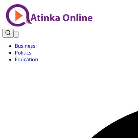
Business
Politics
Education