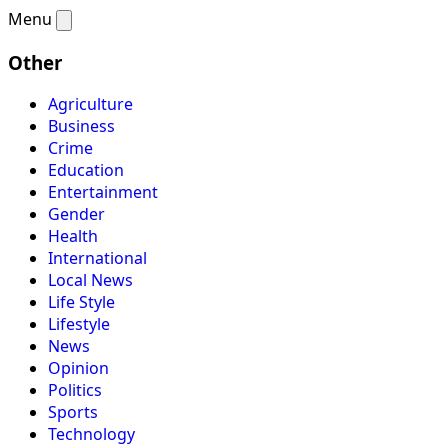
Menu
Other
Agriculture
Business
Crime
Education
Entertainment
Gender
Health
International
Local News
Life Style
Lifestyle
News
Opinion
Politics
Sports
Technology