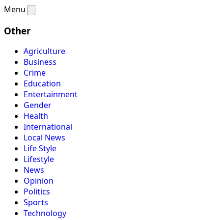
Menu
Other
Agriculture
Business
Crime
Education
Entertainment
Gender
Health
International
Local News
Life Style
Lifestyle
News
Opinion
Politics
Sports
Technology