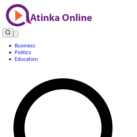
Business
Politics
Education