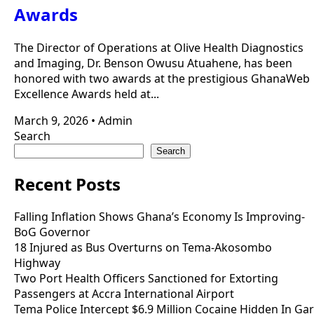
Awards
The Director of Operations at Olive Health Diagnostics
and Imaging, Dr. Benson Owusu Atuahene, has been
honored with two awards at the prestigious GhanaWeb
Excellence Awards held at...
March 9, 2026
•
Admin
Search
Search
Recent Posts
Falling Inflation Shows Ghana’s Economy Is Improving-
BoG Governor
18 Injured as Bus Overturns on Tema-Akosombo
Highway
Two Port Health Officers Sanctioned for Extorting
Passengers at Accra International Airport
Tema Police Intercept $6.9 Million Cocaine Hidden In Gar