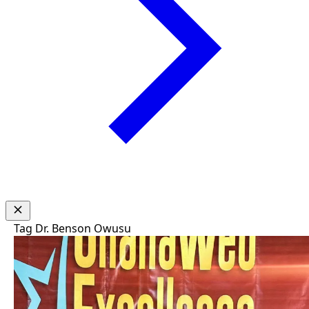
Tag
Dr. Benson Owusu