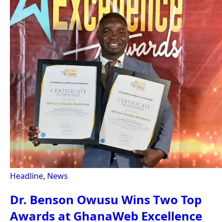
Headline
,
News
Dr. Benson Owusu Wins Two Top
Awards at GhanaWeb Excellence