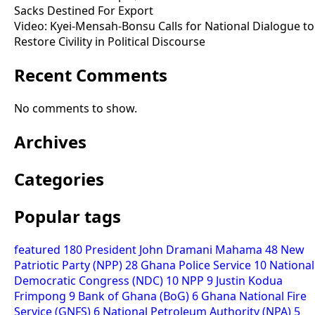
Sacks Destined For Export
Video: Kyei-Mensah-Bonsu Calls for National Dialogue to
Restore Civility in Political Discourse
Recent Comments
No comments to show.
Archives
Categories
Popular tags
featured
180
President John Dramani Mahama
48
New
Patriotic Party (NPP)
28
Ghana Police Service
10
National
Democratic Congress (NDC)
10
NPP
9
Justin Kodua
Frimpong
9
Bank of Ghana (BoG)
6
Ghana National Fire
Service (GNFS)
6
National Petroleum Authority (NPA)
5