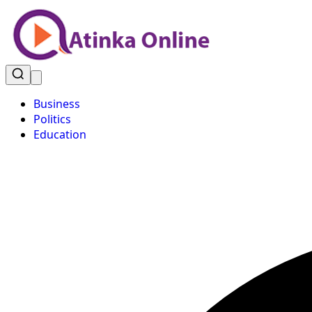
Business
Politics
Education