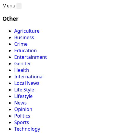
Menu
Other
Agriculture
Business
Crime
Education
Entertainment
Gender
Health
International
Local News
Life Style
Lifestyle
News
Opinion
Politics
Sports
Technology