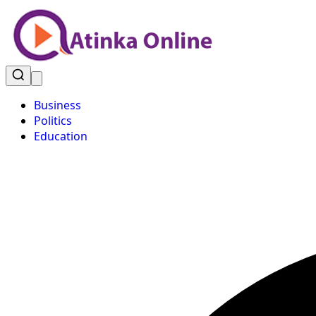
Business
Politics
Education