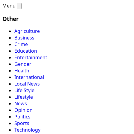
Menu
Other
Agriculture
Business
Crime
Education
Entertainment
Gender
Health
International
Local News
Life Style
Lifestyle
News
Opinion
Politics
Sports
Technology