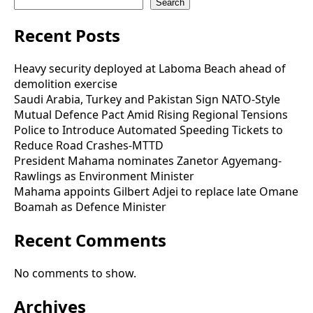
Search
Recent Posts
Heavy security deployed at Laboma Beach ahead of
demolition exercise
Saudi Arabia, Turkey and Pakistan Sign NATO-Style
Mutual Defence Pact Amid Rising Regional Tensions
Police to Introduce Automated Speeding Tickets to
Reduce Road Crashes-MTTD
President Mahama nominates Zanetor Agyemang-
Rawlings as Environment Minister
Mahama appoints Gilbert Adjei to replace late Omane
Boamah as Defence Minister
Recent Comments
No comments to show.
Archives