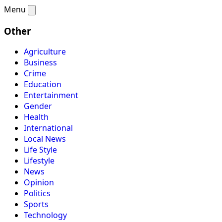
Menu
Other
Agriculture
Business
Crime
Education
Entertainment
Gender
Health
International
Local News
Life Style
Lifestyle
News
Opinion
Politics
Sports
Technology