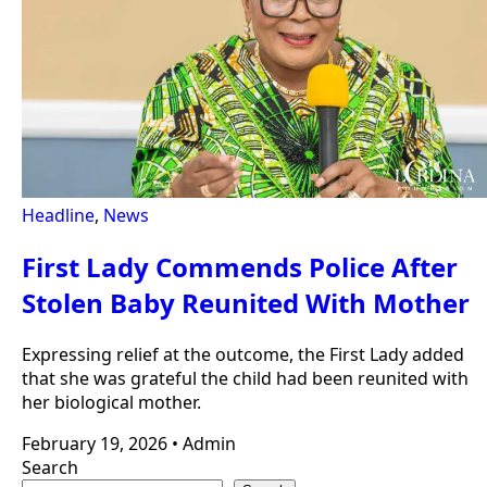
Headline
,
News
First Lady Commends Police After
Stolen Baby Reunited With Mother
Expressing relief at the outcome, the First Lady added
that she was grateful the child had been reunited with
her biological mother.
February 19, 2026
•
Admin
Search