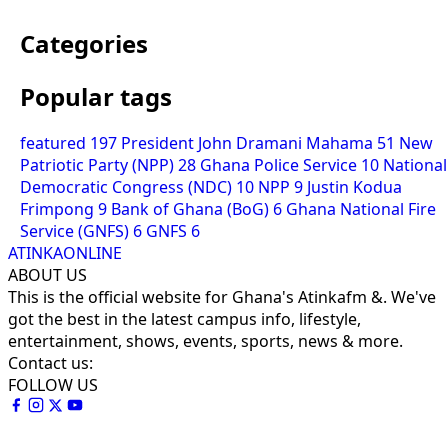
Categories
Popular tags
featured
197
President John Dramani Mahama
51
New
Patriotic Party (NPP)
28
Ghana Police Service
10
National
Democratic Congress (NDC)
10
NPP
9
Justin Kodua
Frimpong
9
Bank of Ghana (BoG)
6
Ghana National Fire
Service (GNFS)
6
GNFS
6
ATINKAONLINE
ABOUT US
This is the official website for Ghana's Atinkafm &. We've
got the best in the latest campus info, lifestyle,
entertainment, shows, events, sports, news & more.
Contact us:
FOLLOW US