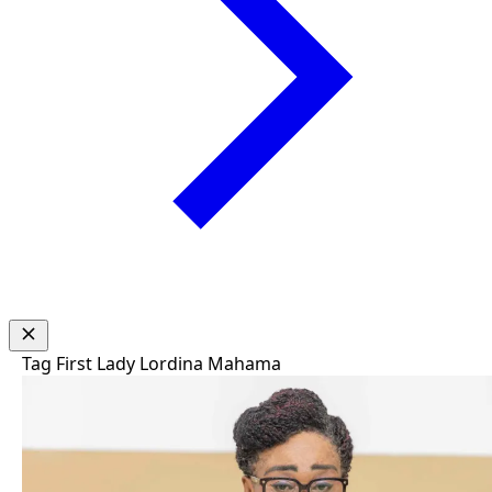
Tag
First Lady Lordina Mahama