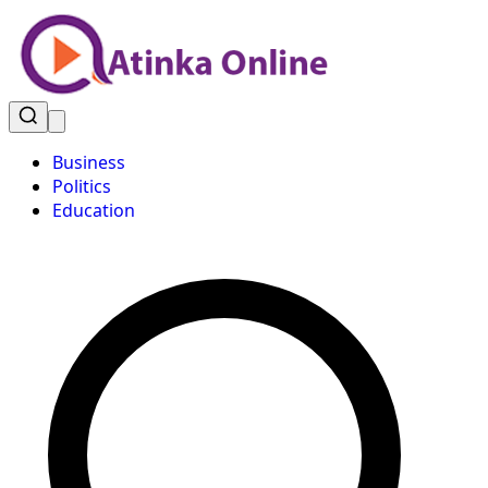
Business
Politics
Education