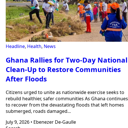
Headline
,
Health
,
News
Ghana Rallies for Two-Day National
Clean-Up to Restore Communities
After Floods
Citizens urged to unite as nationwide exercise seeks to
rebuild healthier, safer communities As Ghana continues
to recover from the devastating floods that left homes
submerged, roads damaged...
July 9, 2026
•
Ebenezer De-Gaulle