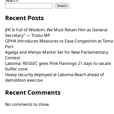
Search
Search
Recent Posts
JFK Is Full of Wisdom; We Must Retain Him as General
Secretary” — Trobu MP
GPHA Introduces Measures to Ease Congestion at Tema
Port
Agalga and Afenyo-Markin Set for New Parliamentary
Contest
Laboma: REGSEC gives Pink Flamingo 21 days to vacate
buffer zone
Heavy security deployed at Laboma Beach ahead of
demolition exercise
Recent Comments
No comments to show.