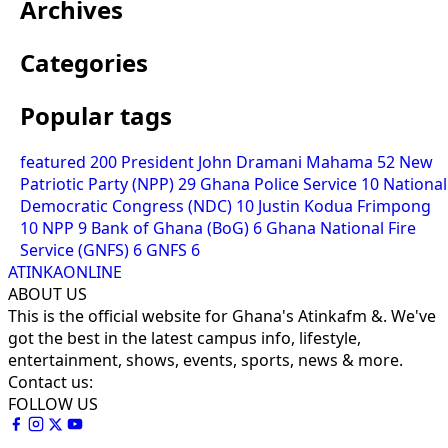
Archives
Categories
Popular tags
featured
200
President John Dramani Mahama
52
New
Patriotic Party (NPP)
29
Ghana Police Service
10
National
Democratic Congress (NDC)
10
Justin Kodua Frimpong
10
NPP
9
Bank of Ghana (BoG)
6
Ghana National Fire
Service (GNFS)
6
GNFS
6
ATINKAONLINE
ABOUT US
This is the official website for Ghana's Atinkafm &. We've
got the best in the latest campus info, lifestyle,
entertainment, shows, events, sports, news & more.
Contact us:
FOLLOW US