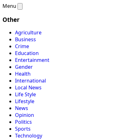
Menu
Other
Agriculture
Business
Crime
Education
Entertainment
Gender
Health
International
Local News
Life Style
Lifestyle
News
Opinion
Politics
Sports
Technology