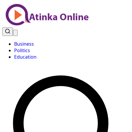
Business
Politics
Education