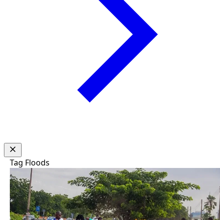
Tag
Floods