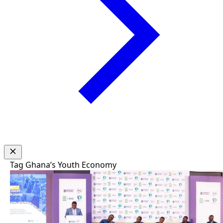
Tag
Ghana’s Youth Economy