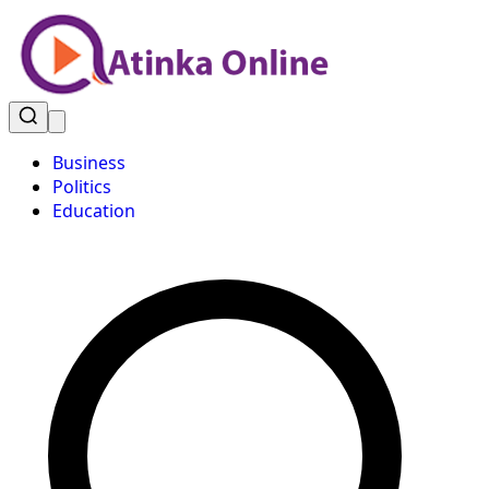
Business
Politics
Education