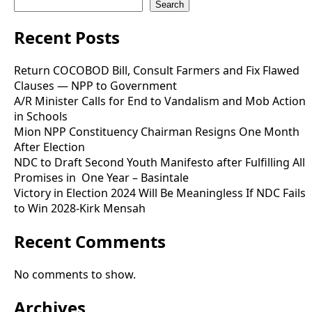
Search
Recent Posts
Return COCOBOD Bill, Consult Farmers and Fix Flawed
Clauses — NPP to Government
A/R Minister Calls for End to Vandalism and Mob Action
in Schools
Mion NPP Constituency Chairman Resigns One Month
After Election
NDC to Draft Second Youth Manifesto after Fulfilling All
Promises in One Year – Basintale
Victory in Election 2024 Will Be Meaningless If NDC Fails
to Win 2028-Kirk Mensah
Recent Comments
No comments to show.
Archives