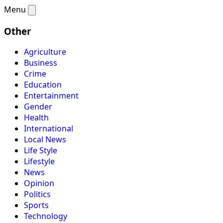
Menu
Other
Agriculture
Business
Crime
Education
Entertainment
Gender
Health
International
Local News
Life Style
Lifestyle
News
Opinion
Politics
Sports
Technology