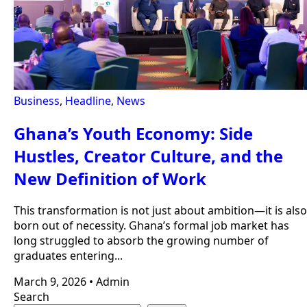
Business
,
Headline
,
News
Ghana’s Youth Economy: Side
Hustles, Creator Culture, and the
New Definition of Work
This transformation is not just about ambition—it is also
born out of necessity. Ghana’s formal job market has
long struggled to absorb the growing number of
graduates entering...
March 9, 2026
•
Admin
Search