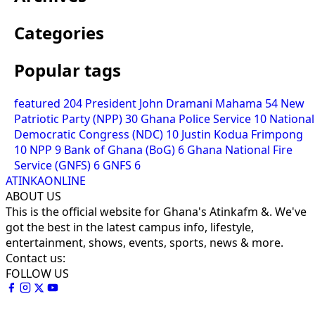
Categories
Popular tags
featured
204
President John Dramani Mahama
54
New
Patriotic Party (NPP)
30
Ghana Police Service
10
National
Democratic Congress (NDC)
10
Justin Kodua Frimpong
10
NPP
9
Bank of Ghana (BoG)
6
Ghana National Fire
Service (GNFS)
6
GNFS
6
ATINKAONLINE
ABOUT US
This is the official website for Ghana's Atinkafm &. We've
got the best in the latest campus info, lifestyle,
entertainment, shows, events, sports, news & more.
Contact us:
FOLLOW US