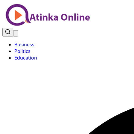
Business
Politics
Education