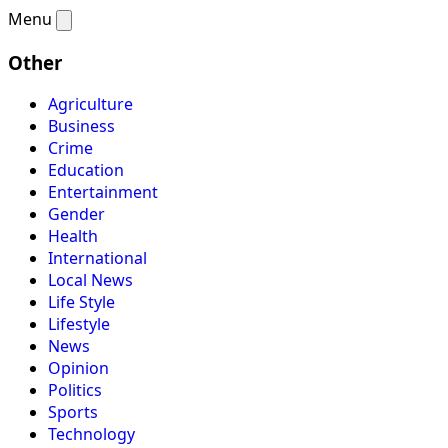
Menu
Other
Agriculture
Business
Crime
Education
Entertainment
Gender
Health
International
Local News
Life Style
Lifestyle
News
Opinion
Politics
Sports
Technology