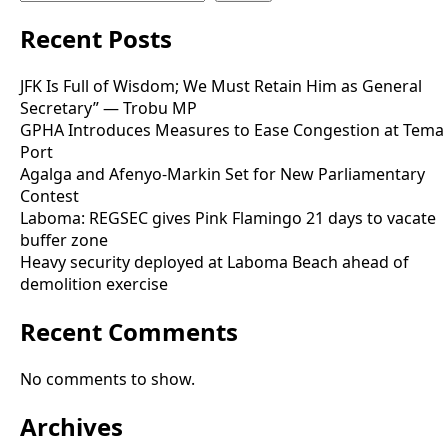
Recent Posts
JFK Is Full of Wisdom; We Must Retain Him as General
Secretary” — Trobu MP
GPHA Introduces Measures to Ease Congestion at Tema
Port
Agalga and Afenyo-Markin Set for New Parliamentary
Contest
Laboma: REGSEC gives Pink Flamingo 21 days to vacate
buffer zone
Heavy security deployed at Laboma Beach ahead of
demolition exercise
Recent Comments
No comments to show.
Archives