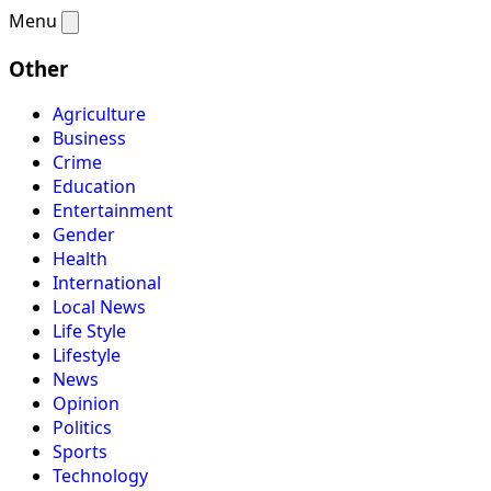
Menu
Other
Agriculture
Business
Crime
Education
Entertainment
Gender
Health
International
Local News
Life Style
Lifestyle
News
Opinion
Politics
Sports
Technology