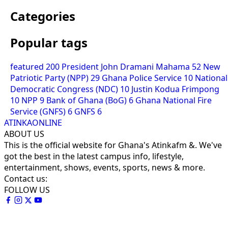
Categories
Popular tags
featured
200
President John Dramani Mahama
52
New
Patriotic Party (NPP)
29
Ghana Police Service
10
National
Democratic Congress (NDC)
10
Justin Kodua Frimpong
10
NPP
9
Bank of Ghana (BoG)
6
Ghana National Fire
Service (GNFS)
6
GNFS
6
ATINKAONLINE
ABOUT US
This is the official website for Ghana's Atinkafm &. We've
got the best in the latest campus info, lifestyle,
entertainment, shows, events, sports, news & more.
Contact us:
FOLLOW US