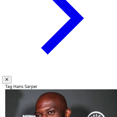
Tag
Hans Sarpei