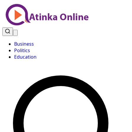
Business
Politics
Education