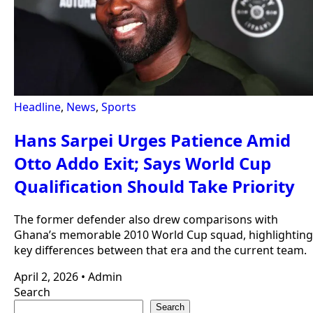
Headline
,
News
,
Sports
Hans Sarpei Urges Patience Amid
Otto Addo Exit; Says World Cup
Qualification Should Take Priority
The former defender also drew comparisons with
Ghana’s memorable 2010 World Cup squad, highlighting
key differences between that era and the current team.
April 2, 2026
•
Admin
Search
Search