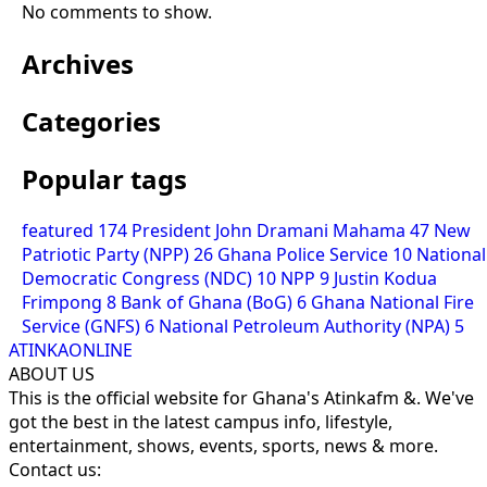
No comments to show.
Archives
Categories
Popular tags
featured
174
President John Dramani Mahama
47
New
Patriotic Party (NPP)
26
Ghana Police Service
10
National
Democratic Congress (NDC)
10
NPP
9
Justin Kodua
Frimpong
8
Bank of Ghana (BoG)
6
Ghana National Fire
Service (GNFS)
6
National Petroleum Authority (NPA)
5
ATINKAONLINE
ABOUT US
This is the official website for Ghana's Atinkafm &. We've
got the best in the latest campus info, lifestyle,
entertainment, shows, events, sports, news & more.
Contact us: