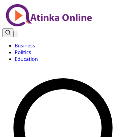
Business
Politics
Education