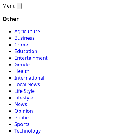
Menu
Other
Agriculture
Business
Crime
Education
Entertainment
Gender
Health
International
Local News
Life Style
Lifestyle
News
Opinion
Politics
Sports
Technology