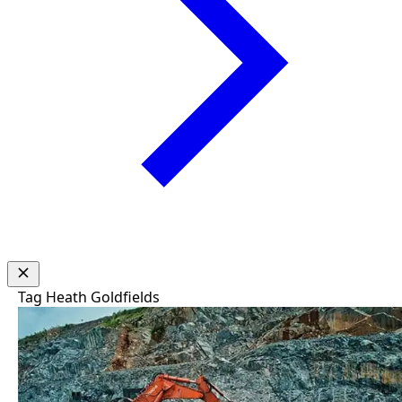
Tag
Heath Goldfields