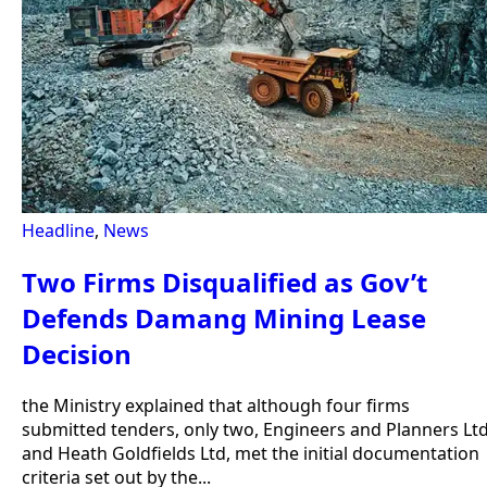
Headline
,
News
Two Firms Disqualified as Gov’t
Defends Damang Mining Lease
Decision
the Ministry explained that although four firms
submitted tenders, only two, Engineers and Planners Lt
and Heath Goldfields Ltd, met the initial documentation
criteria set out by the...