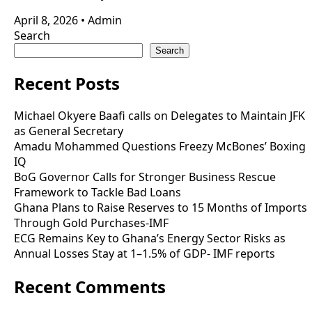
April 8, 2026
•
Admin
Search
Search
Recent Posts
Michael Okyere Baafi calls on Delegates to Maintain JFK
as General Secretary
Amadu Mohammed Questions Freezy McBones’ Boxing
IQ
BoG Governor Calls for Stronger Business Rescue
Framework to Tackle Bad Loans
Ghana Plans to Raise Reserves to 15 Months of Imports
Through Gold Purchases-IMF
ECG Remains Key to Ghana’s Energy Sector Risks as
Annual Losses Stay at 1–1.5% of GDP- IMF reports
Recent Comments