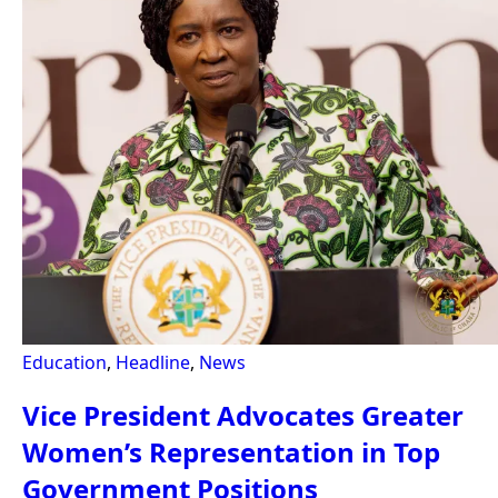
Education
,
Headline
,
News
Vice President Advocates Greater
Women’s Representation in Top
Government Positions