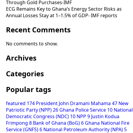
Through Gold Purchases-IMF
ECG Remains Key to Ghana’s Energy Sector Risks as
Annual Losses Stay at 1–1.5% of GDP- IMF reports
Recent Comments
No comments to show.
Archives
Categories
Popular tags
featured
174
President John Dramani Mahama
47
New
Patriotic Party (NPP)
26
Ghana Police Service
10
National
Democratic Congress (NDC)
10
NPP
9
Justin Kodua
Frimpong
8
Bank of Ghana (BoG)
6
Ghana National Fire
Service (GNFS)
6
National Petroleum Authority (NPA)
5