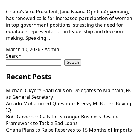
Ghana’s Vice President, Jane Naana Opoku-Agyemang,
has renewed calls for increased participation of women
in top government positions, stressing the need for
equitable representation in leadership and decision-
making. Speaking...
March 10, 2026
•
Admin
Search
Search
Recent Posts
Michael Okyere Baafi calls on Delegates to Maintain JFK
as General Secretary
Amadu Mohammed Questions Freezy McBones’ Boxing
IQ
BoG Governor Calls for Stronger Business Rescue
Framework to Tackle Bad Loans
Ghana Plans to Raise Reserves to 15 Months of Imports