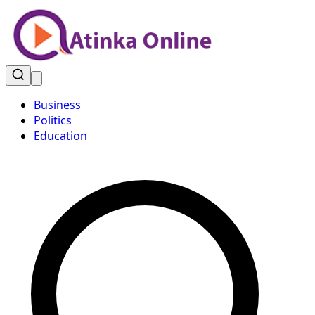
Business
Politics
Education