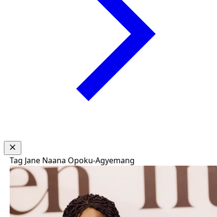
Tag
Jane Naana Opoku-Agyemang