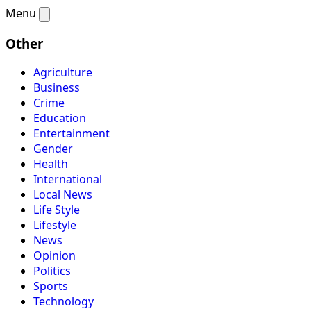
Menu
Other
Agriculture
Business
Crime
Education
Entertainment
Gender
Health
International
Local News
Life Style
Lifestyle
News
Opinion
Politics
Sports
Technology