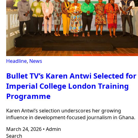
Headline
,
News
Bullet TV’s Karen Antwi Selected for
Imperial College London Training
Programme
Karen Antwi’s selection underscores her growing
influence in development-focused journalism in Ghana.
March 24, 2026
•
Admin
Search