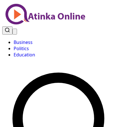
Business
Politics
Education