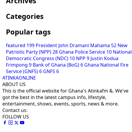
Archives
Categories
Popular tags
featured
199
President John Dramani Mahama
52
New
Patriotic Party (NPP)
28
Ghana Police Service
10
National
Democratic Congress (NDC)
10
NPP
9
Justin Kodua
Frimpong
9
Bank of Ghana (BoG)
6
Ghana National Fire
Service (GNFS)
6
GNFS
6
ATINKAONLINE
ABOUT US
This is the official website for Ghana's Atinkafm &. We've
got the best in the latest campus info, lifestyle,
entertainment, shows, events, sports, news & more.
Contact us:
FOLLOW US