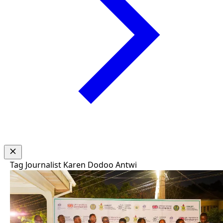
Tag
Journalist Karen Dodoo Antwi