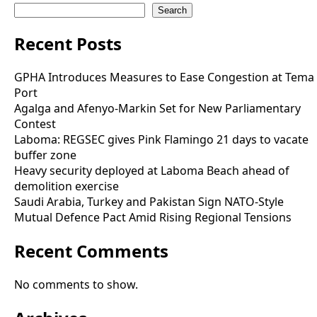
Search
Recent Posts
GPHA Introduces Measures to Ease Congestion at Tema
Port
Agalga and Afenyo-Markin Set for New Parliamentary
Contest
Laboma: REGSEC gives Pink Flamingo 21 days to vacate
buffer zone
Heavy security deployed at Laboma Beach ahead of
demolition exercise
Saudi Arabia, Turkey and Pakistan Sign NATO-Style
Mutual Defence Pact Amid Rising Regional Tensions
Recent Comments
No comments to show.