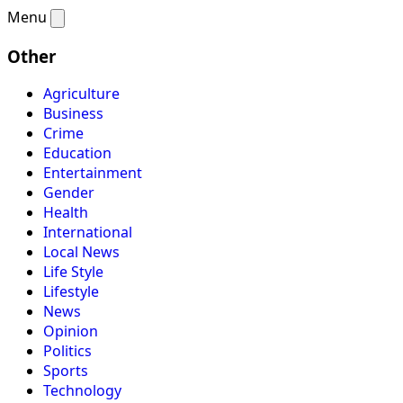
Menu
Other
Agriculture
Business
Crime
Education
Entertainment
Gender
Health
International
Local News
Life Style
Lifestyle
News
Opinion
Politics
Sports
Technology