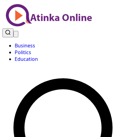
Business
Politics
Education