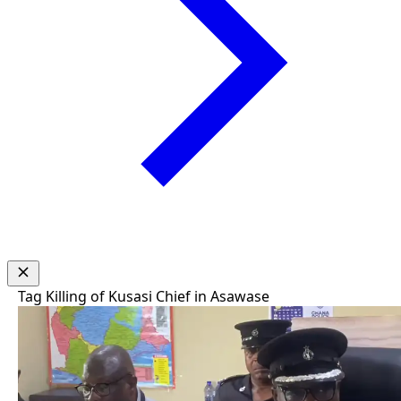
Tag
Killing of Kusasi Chief in Asawase