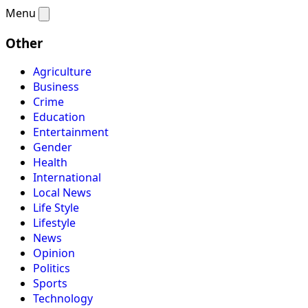
Menu
Other
Agriculture
Business
Crime
Education
Entertainment
Gender
Health
International
Local News
Life Style
Lifestyle
News
Opinion
Politics
Sports
Technology