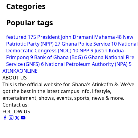
Categories
Popular tags
featured
175
President John Dramani Mahama
48
New
Patriotic Party (NPP)
27
Ghana Police Service
10
National
Democratic Congress (NDC)
10
NPP
9
Justin Kodua
Frimpong
9
Bank of Ghana (BoG)
6
Ghana National Fire
Service (GNFS)
6
National Petroleum Authority (NPA)
5
ATINKAONLINE
ABOUT US
This is the official website for Ghana's Atinkafm &. We've
got the best in the latest campus info, lifestyle,
entertainment, shows, events, sports, news & more.
Contact us:
FOLLOW US