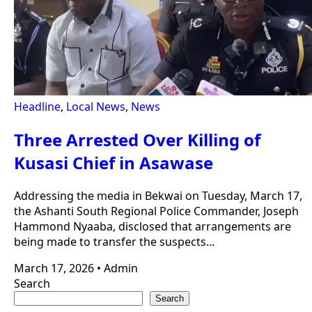
Headline
,
Local News
,
News
Three Arrested Over Killing of
Kusasi Chief in Asawase
Addressing the media in Bekwai on Tuesday, March 17,
the Ashanti South Regional Police Commander, Joseph
Hammond Nyaaba, disclosed that arrangements are
being made to transfer the suspects...
March 17, 2026
•
Admin
Search
Search