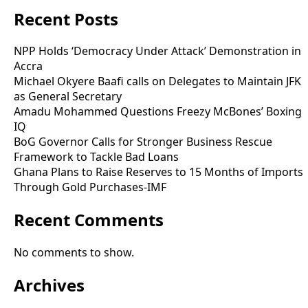
Recent Posts
NPP Holds ‘Democracy Under Attack’ Demonstration in
Accra
Michael Okyere Baafi calls on Delegates to Maintain JFK
as General Secretary
Amadu Mohammed Questions Freezy McBones’ Boxing
IQ
BoG Governor Calls for Stronger Business Rescue
Framework to Tackle Bad Loans
Ghana Plans to Raise Reserves to 15 Months of Imports
Through Gold Purchases-IMF
Recent Comments
No comments to show.
Archives