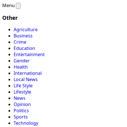
Menu
Other
Agriculture
Business
Crime
Education
Entertainment
Gender
Health
International
Local News
Life Style
Lifestyle
News
Opinion
Politics
Sports
Technology