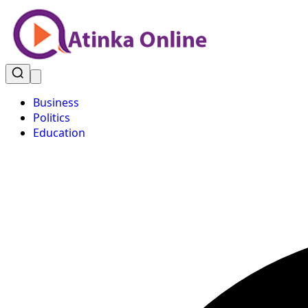
Business
Politics
Education