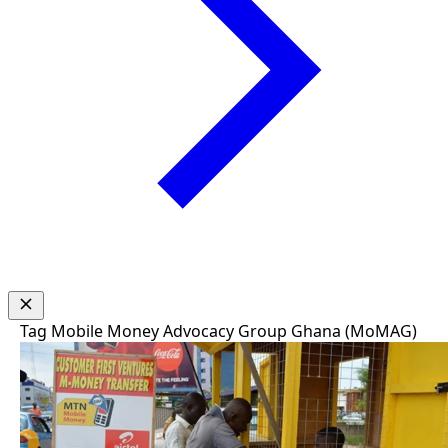
Tag
Mobile Money Advocacy Group Ghana (MoMAG)