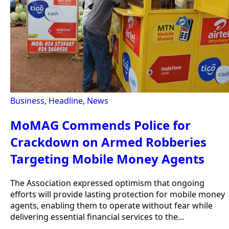
Business
,
Headline
,
News
MoMAG Commends Police for
Crackdown on Armed Robberies
Targeting Mobile Money Agents
The Association expressed optimism that ongoing
efforts will provide lasting protection for mobile money
agents, enabling them to operate without fear while
delivering essential financial services to the...