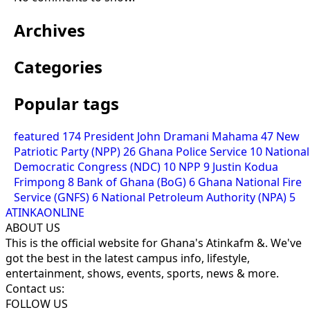
Archives
Categories
Popular tags
featured
174
President John Dramani Mahama
47
New
Patriotic Party (NPP)
26
Ghana Police Service
10
National
Democratic Congress (NDC)
10
NPP
9
Justin Kodua
Frimpong
8
Bank of Ghana (BoG)
6
Ghana National Fire
Service (GNFS)
6
National Petroleum Authority (NPA)
5
ATINKAONLINE
ABOUT US
This is the official website for Ghana's Atinkafm &. We've
got the best in the latest campus info, lifestyle,
entertainment, shows, events, sports, news & more.
Contact us:
FOLLOW US