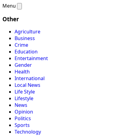
Menu
Other
Agriculture
Business
Crime
Education
Entertainment
Gender
Health
International
Local News
Life Style
Lifestyle
News
Opinion
Politics
Sports
Technology