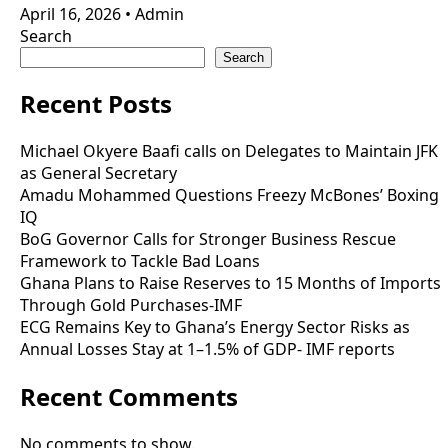
April 16, 2026
•
Admin
Search
Search
Recent Posts
Michael Okyere Baafi calls on Delegates to Maintain JFK
as General Secretary
Amadu Mohammed Questions Freezy McBones’ Boxing
IQ
BoG Governor Calls for Stronger Business Rescue
Framework to Tackle Bad Loans
Ghana Plans to Raise Reserves to 15 Months of Imports
Through Gold Purchases-IMF
ECG Remains Key to Ghana’s Energy Sector Risks as
Annual Losses Stay at 1–1.5% of GDP- IMF reports
Recent Comments
No comments to show.