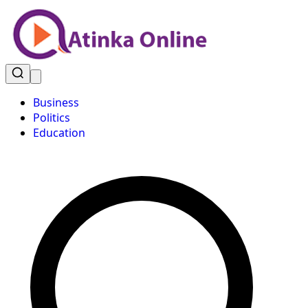
Business
Politics
Education