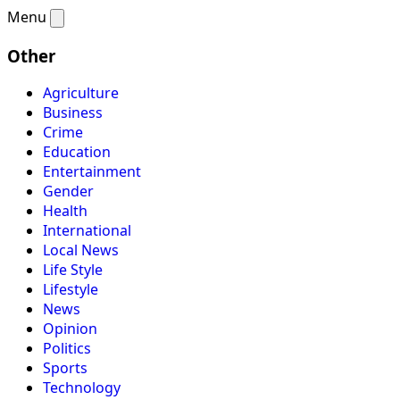
Menu
Other
Agriculture
Business
Crime
Education
Entertainment
Gender
Health
International
Local News
Life Style
Lifestyle
News
Opinion
Politics
Sports
Technology