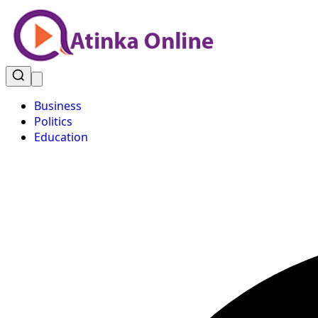
Business
Politics
Education