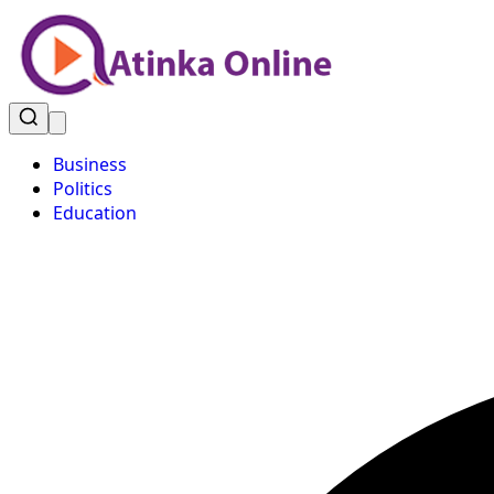
Business
Politics
Education