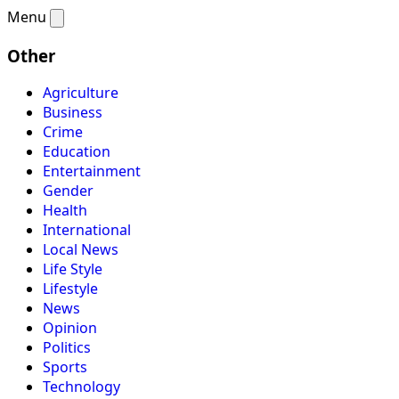
Menu
Other
Agriculture
Business
Crime
Education
Entertainment
Gender
Health
International
Local News
Life Style
Lifestyle
News
Opinion
Politics
Sports
Technology