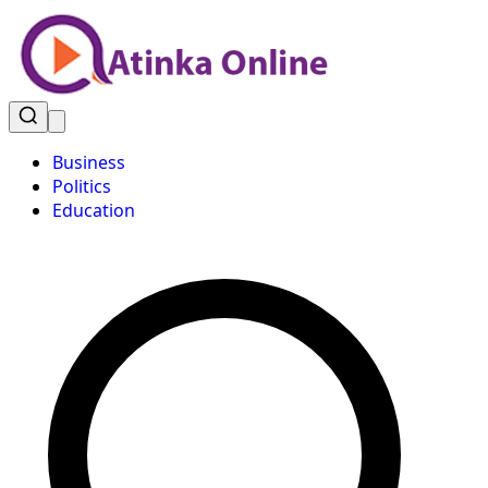
Business
Politics
Education