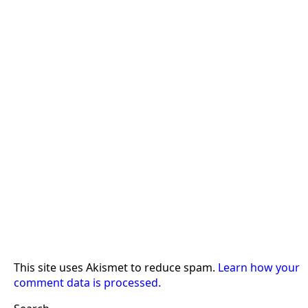
This site uses Akismet to reduce spam.
Learn how your
comment data is processed.