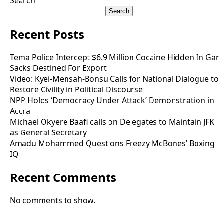
Search
Search
Recent Posts
Tema Police Intercept $6.9 Million Cocaine Hidden In Gar
Sacks Destined For Export
Video: Kyei-Mensah-Bonsu Calls for National Dialogue to
Restore Civility in Political Discourse
NPP Holds ‘Democracy Under Attack’ Demonstration in
Accra
Michael Okyere Baafi calls on Delegates to Maintain JFK
as General Secretary
Amadu Mohammed Questions Freezy McBones’ Boxing
IQ
Recent Comments
No comments to show.