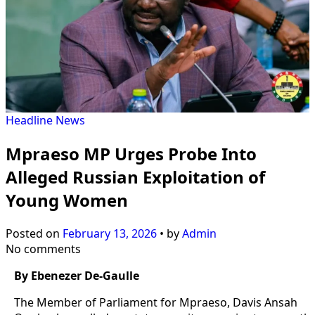
Headline
News
Mpraeso MP Urges Probe Into
Alleged Russian Exploitation of
Young Women
Posted on
February 13, 2026
•
by
Admin
No comments
By Ebenezer De-Gaulle
The Member of Parliament for Mpraeso, Davis Ansah