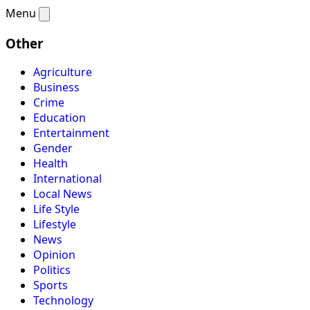
Menu
Other
Agriculture
Business
Crime
Education
Entertainment
Gender
Health
International
Local News
Life Style
Lifestyle
News
Opinion
Politics
Sports
Technology