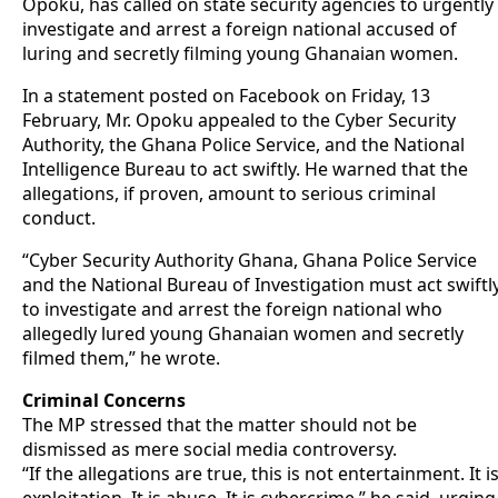
Opoku, has called on state security agencies to urgently
investigate and arrest a foreign national accused of
luring and secretly filming young Ghanaian women.
In a statement posted on Facebook on Friday, 13
February, Mr. Opoku appealed to the Cyber Security
Authority, the Ghana Police Service, and the National
Intelligence Bureau to act swiftly. He warned that the
allegations, if proven, amount to serious criminal
conduct.
“Cyber Security Authority Ghana, Ghana Police Service
and the National Bureau of Investigation must act swiftl
to investigate and arrest the foreign national who
allegedly lured young Ghanaian women and secretly
filmed them,” he wrote.
Criminal Concerns
The MP stressed that the matter should not be
dismissed as mere social media controversy.
“If the allegations are true, this is not entertainment. It i
exploitation. It is abuse. It is cybercrime,” he said, urging