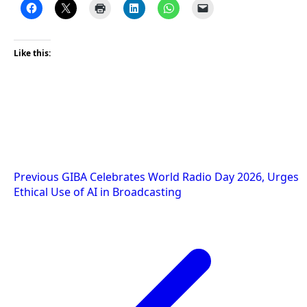
Like this:
Post
Previous
GIBA Celebrates World Radio Day 2026, Urges
Ethical Use of AI in Broadcasting
navigation