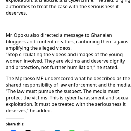
authorities to treat the case with the seriousness it
deserves.
Mr. Opoku also directed a message to Ghanaian
bloggers and content creators, cautioning them against
amplifying the alleged videos.
“Stop circulating the videos and images of the young
women involved. They are victims and deserve dignity
and protection, not further humiliation,” he stated.
The Mpraeso MP underscored what he described as the
shared responsibility of law enforcement and the media
“The law must pursue the suspect. The media must
protect the victims. This is cyber harassment and sexual
exploitation. It must be treated with the seriousness it
deserves,” he added.
Share this: