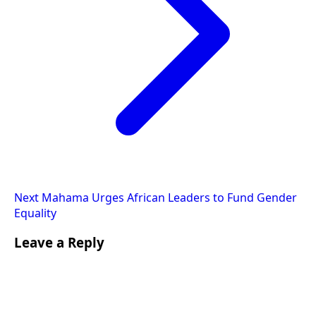
Next
Mahama Urges African Leaders to Fund Gender
Equality
Leave a Reply