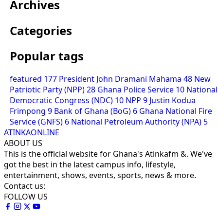
Archives
Categories
Popular tags
featured
177
President John Dramani Mahama
48
New
Patriotic Party (NPP)
28
Ghana Police Service
10
National
Democratic Congress (NDC)
10
NPP
9
Justin Kodua
Frimpong
9
Bank of Ghana (BoG)
6
Ghana National Fire
Service (GNFS)
6
National Petroleum Authority (NPA)
5
ATINKAONLINE
ABOUT US
This is the official website for Ghana's Atinkafm &. We've
got the best in the latest campus info, lifestyle,
entertainment, shows, events, sports, news & more.
Contact us:
FOLLOW US