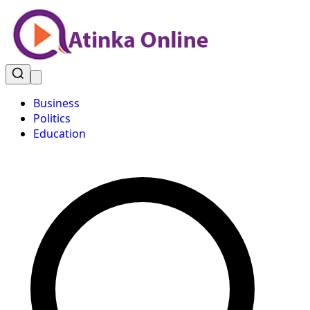
Business
Politics
Education