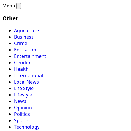
Menu
Other
Agriculture
Business
Crime
Education
Entertainment
Gender
Health
International
Local News
Life Style
Lifestyle
News
Opinion
Politics
Sports
Technology