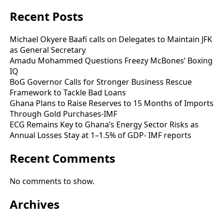
Recent Posts
Michael Okyere Baafi calls on Delegates to Maintain JFK
as General Secretary
Amadu Mohammed Questions Freezy McBones’ Boxing
IQ
BoG Governor Calls for Stronger Business Rescue
Framework to Tackle Bad Loans
Ghana Plans to Raise Reserves to 15 Months of Imports
Through Gold Purchases-IMF
ECG Remains Key to Ghana’s Energy Sector Risks as
Annual Losses Stay at 1–1.5% of GDP- IMF reports
Recent Comments
No comments to show.
Archives