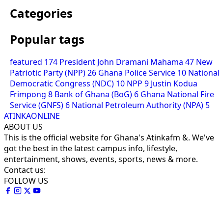
Categories
Popular tags
featured
174
President John Dramani Mahama
47
New
Patriotic Party (NPP)
26
Ghana Police Service
10
National
Democratic Congress (NDC)
10
NPP
9
Justin Kodua
Frimpong
8
Bank of Ghana (BoG)
6
Ghana National Fire
Service (GNFS)
6
National Petroleum Authority (NPA)
5
ATINKAONLINE
ABOUT US
This is the official website for Ghana's Atinkafm &. We've
got the best in the latest campus info, lifestyle,
entertainment, shows, events, sports, news & more.
Contact us:
FOLLOW US