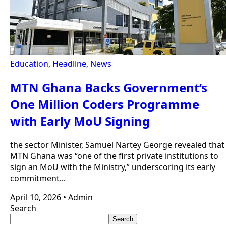
Education
,
Headline
,
News
MTN Ghana Backs Government’s
One Million Coders Programme
with Early MoU Signing
the sector Minister, Samuel Nartey George revealed that
MTN Ghana was “one of the first private institutions to
sign an MoU with the Ministry,” underscoring its early
commitment...
April 10, 2026
•
Admin
Search
Search