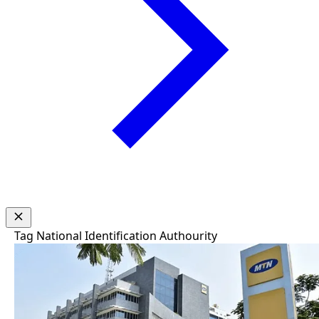
Tag
National Identification Authourity