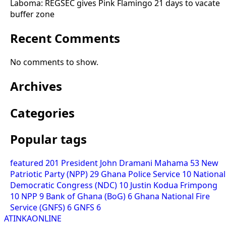
Laboma: REGSEC gives Pink Flamingo 21 days to vacate
buffer zone
Recent Comments
No comments to show.
Archives
Categories
Popular tags
featured
201
President John Dramani Mahama
53
New
Patriotic Party (NPP)
29
Ghana Police Service
10
National
Democratic Congress (NDC)
10
Justin Kodua Frimpong
10
NPP
9
Bank of Ghana (BoG)
6
Ghana National Fire
Service (GNFS)
6
GNFS
6
ATINKAONLINE