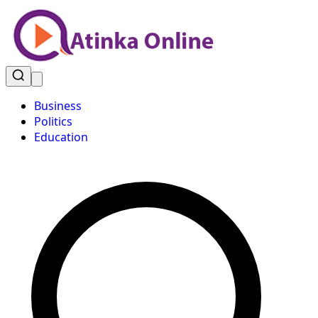
Business
Politics
Education