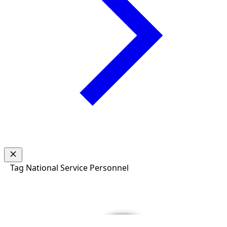
Tag
National Service Personnel