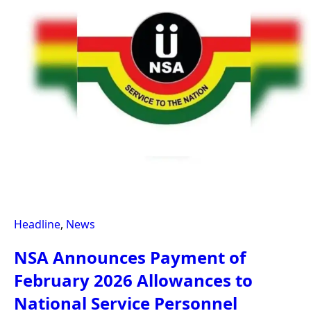
Headline
,
News
NSA Announces Payment of
February 2026 Allowances to
National Service Personnel