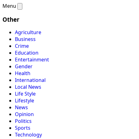
Menu
Other
Agriculture
Business
Crime
Education
Entertainment
Gender
Health
International
Local News
Life Style
Lifestyle
News
Opinion
Politics
Sports
Technology