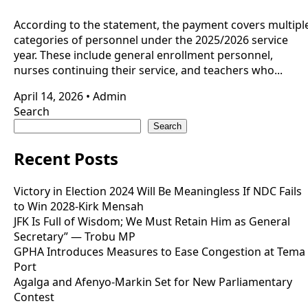
According to the statement, the payment covers multipl
categories of personnel under the 2025/2026 service
year. These include general enrollment personnel,
nurses continuing their service, and teachers who...
April 14, 2026
•
Admin
Search
Search
Recent Posts
Victory in Election 2024 Will Be Meaningless If NDC Fails
to Win 2028-Kirk Mensah
JFK Is Full of Wisdom; We Must Retain Him as General
Secretary” — Trobu MP
GPHA Introduces Measures to Ease Congestion at Tema
Port
Agalga and Afenyo-Markin Set for New Parliamentary
Contest