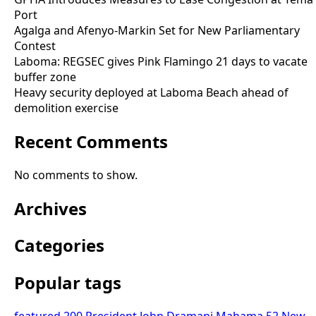
Port
Agalga and Afenyo-Markin Set for New Parliamentary
Contest
Laboma: REGSEC gives Pink Flamingo 21 days to vacate
buffer zone
Heavy security deployed at Laboma Beach ahead of
demolition exercise
Recent Comments
No comments to show.
Archives
Categories
Popular tags