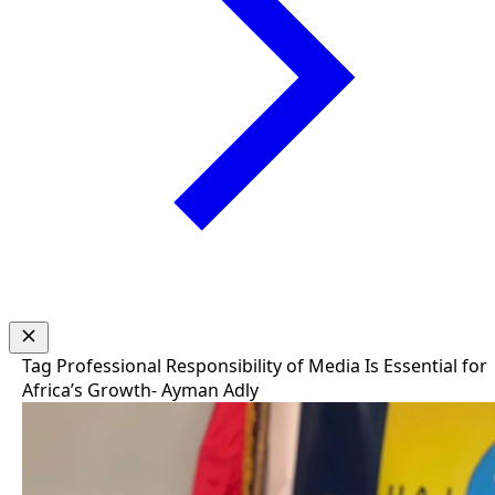
Tag
Professional Responsibility of Media Is Essential for
Africa’s Growth- Ayman Adly