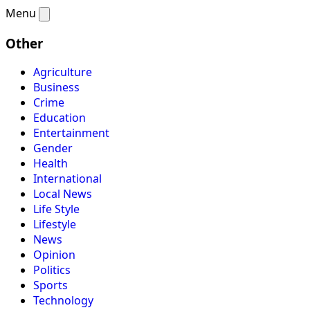
Menu
Other
Agriculture
Business
Crime
Education
Entertainment
Gender
Health
International
Local News
Life Style
Lifestyle
News
Opinion
Politics
Sports
Technology