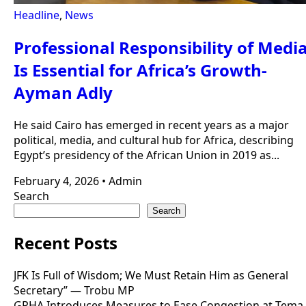
Headline
,
News
Professional Responsibility of Medi
Is Essential for Africa’s Growth-
Ayman Adly
He said Cairo has emerged in recent years as a major
political, media, and cultural hub for Africa, describing
Egypt’s presidency of the African Union in 2019 as...
February 4, 2026
•
Admin
Search
Search
Recent Posts
JFK Is Full of Wisdom; We Must Retain Him as General
Secretary” — Trobu MP
GPHA Introduces Measures to Ease Congestion at Tema