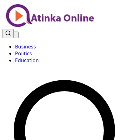
Business
Politics
Education