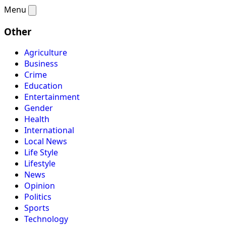
Menu
Other
Agriculture
Business
Crime
Education
Entertainment
Gender
Health
International
Local News
Life Style
Lifestyle
News
Opinion
Politics
Sports
Technology