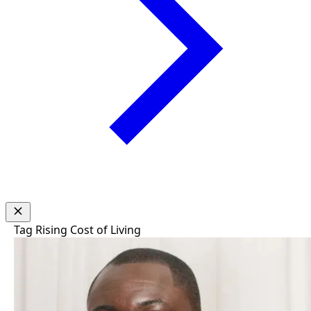
Tag
Rising Cost of Living