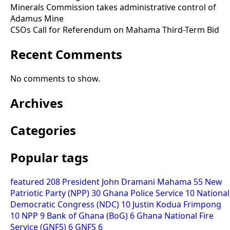
Minerals Commission takes administrative control of
Adamus Mine
CSOs Call for Referendum on Mahama Third-Term Bid
Recent Comments
No comments to show.
Archives
Categories
Popular tags
featured
208
President John Dramani Mahama
55
New
Patriotic Party (NPP)
30
Ghana Police Service
10
National
Democratic Congress (NDC)
10
Justin Kodua Frimpong
10
NPP
9
Bank of Ghana (BoG)
6
Ghana National Fire
Service (GNFS)
6
GNFS
6