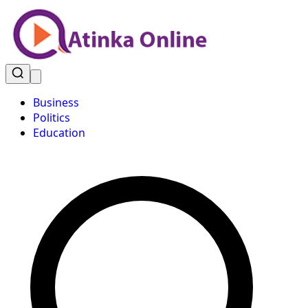
Business
Politics
Education