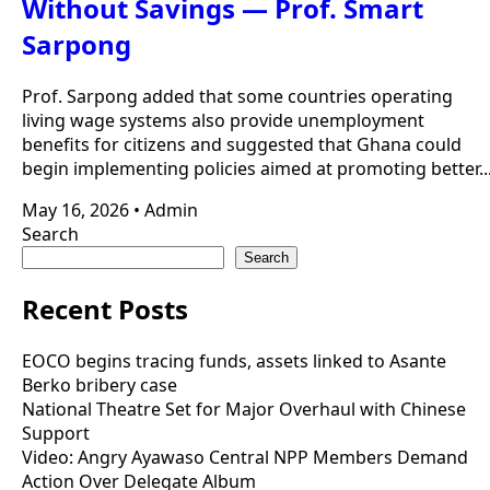
Without Savings — Prof. Smart
Sarpong
Prof. Sarpong added that some countries operating
living wage systems also provide unemployment
benefits for citizens and suggested that Ghana could
begin implementing policies aimed at promoting better..
May 16, 2026
•
Admin
Search
Search
Recent Posts
EOCO begins tracing funds, assets linked to Asante
Berko bribery case
National Theatre Set for Major Overhaul with Chinese
Support
Video: Angry Ayawaso Central NPP Members Demand
Action Over Delegate Album