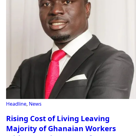
Headline
,
News
Rising Cost of Living Leaving
Majority of Ghanaian Workers