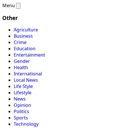
Menu
Other
Agriculture
Business
Crime
Education
Entertainment
Gender
Health
International
Local News
Life Style
Lifestyle
News
Opinion
Politics
Sports
Technology