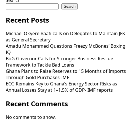
Search
Search
Recent Posts
Michael Okyere Baafi calls on Delegates to Maintain JFK
as General Secretary
Amadu Mohammed Questions Freezy McBones’ Boxing
IQ
BoG Governor Calls for Stronger Business Rescue
Framework to Tackle Bad Loans
Ghana Plans to Raise Reserves to 15 Months of Imports
Through Gold Purchases-IMF
ECG Remains Key to Ghana’s Energy Sector Risks as
Annual Losses Stay at 1–1.5% of GDP- IMF reports
Recent Comments
No comments to show.