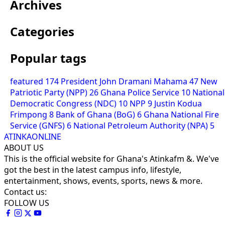
Archives
Categories
Popular tags
featured
174
President John Dramani Mahama
47
New
Patriotic Party (NPP)
26
Ghana Police Service
10
National
Democratic Congress (NDC)
10
NPP
9
Justin Kodua
Frimpong
8
Bank of Ghana (BoG)
6
Ghana National Fire
Service (GNFS)
6
National Petroleum Authority (NPA)
5
ATINKAONLINE
ABOUT US
This is the official website for Ghana's Atinkafm &. We've
got the best in the latest campus info, lifestyle,
entertainment, shows, events, sports, news & more.
Contact us:
FOLLOW US