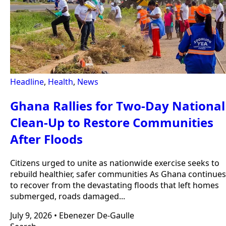
Headline
,
Health
,
News
Ghana Rallies for Two-Day National
Clean-Up to Restore Communities
After Floods
Citizens urged to unite as nationwide exercise seeks to
rebuild healthier, safer communities As Ghana continues
to recover from the devastating floods that left homes
submerged, roads damaged...
July 9, 2026
•
Ebenezer De-Gaulle