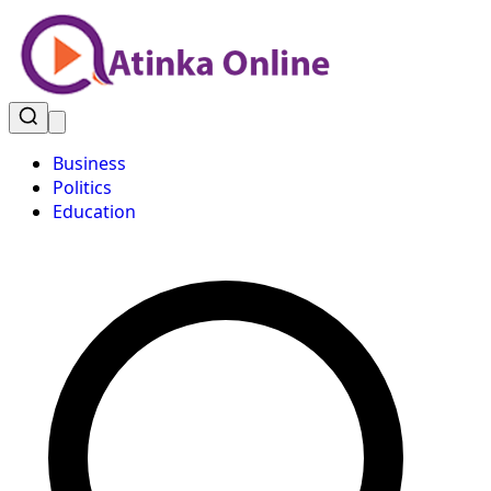
Business
Politics
Education