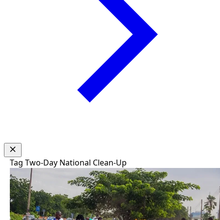
Tag
Two-Day National Clean-Up