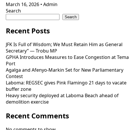
March 16, 2026
•
Admin
Search
Search
Recent Posts
JFK Is Full of Wisdom; We Must Retain Him as General
Secretary” — Trobu MP
GPHA Introduces Measures to Ease Congestion at Tema
Port
Agalga and Afenyo-Markin Set for New Parliamentary
Contest
Laboma: REGSEC gives Pink Flamingo 21 days to vacate
buffer zone
Heavy security deployed at Laboma Beach ahead of
demolition exercise
Recent Comments
No comments to show.