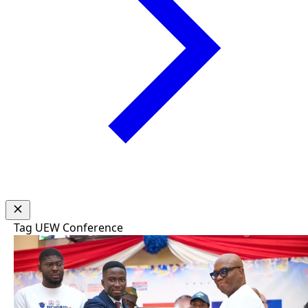
Tag
UEW Conference