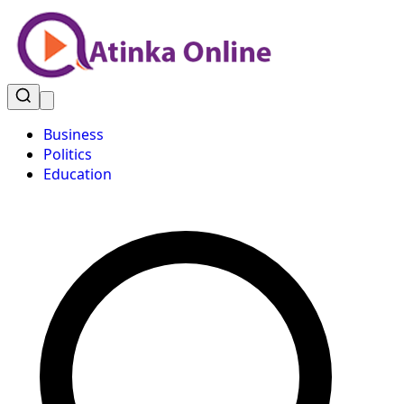
Business
Politics
Education