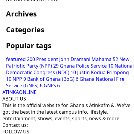
Archives
Categories
Popular tags
featured
200
President John Dramani Mahama
52
New
Patriotic Party (NPP)
29
Ghana Police Service
10
National
Democratic Congress (NDC)
10
Justin Kodua Frimpong
10
NPP
9
Bank of Ghana (BoG)
6
Ghana National Fire
Service (GNFS)
6
GNFS
6
ATINKAONLINE
ABOUT US
This is the official website for Ghana's Atinkafm &. We've
got the best in the latest campus info, lifestyle,
entertainment, shows, events, sports, news & more.
Contact us:
FOLLOW US