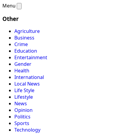
Menu
Other
Agriculture
Business
Crime
Education
Entertainment
Gender
Health
International
Local News
Life Style
Lifestyle
News
Opinion
Politics
Sports
Technology