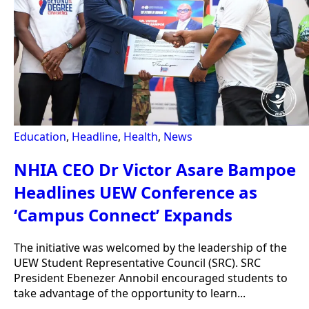
Education
,
Headline
,
Health
,
News
NHIA CEO Dr Victor Asare Bampoe
Headlines UEW Conference as
‘Campus Connect’ Expands
The initiative was welcomed by the leadership of the
UEW Student Representative Council (SRC). SRC
President Ebenezer Annobil encouraged students to
take advantage of the opportunity to learn...