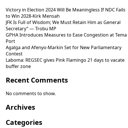
Victory in Election 2024 Will Be Meaningless If NDC Fails
to Win 2028-Kirk Mensah
JFK Is Full of Wisdom; We Must Retain Him as General
Secretary” — Trobu MP
GPHA Introduces Measures to Ease Congestion at Tema
Port
Agalga and Afenyo-Markin Set for New Parliamentary
Contest
Laboma: REGSEC gives Pink Flamingo 21 days to vacate
buffer zone
Recent Comments
No comments to show.
Archives
Categories