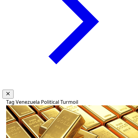
Tag
Venezuela Political Turmoil