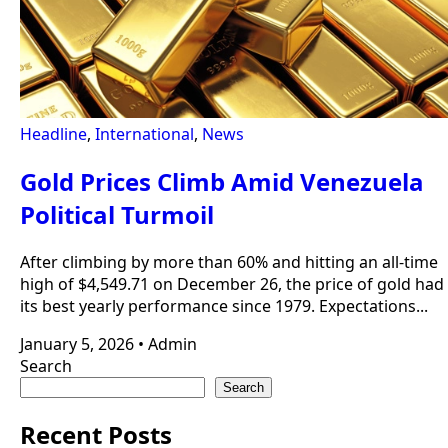
Headline
,
International
,
News
Gold Prices Climb Amid Venezuela
Political Turmoil
After climbing by more than 60% and hitting an all-time
high of $4,549.71 on December 26, the price of gold had
its best yearly performance since 1979. Expectations...
January 5, 2026
•
Admin
Search
Search
Recent Posts