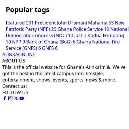
Popular tags
featured
201
President John Dramani Mahama
53
New
Patriotic Party (NPP)
29
Ghana Police Service
10
National
Democratic Congress (NDC)
10
Justin Kodua Frimpong
10
NPP
9
Bank of Ghana (BoG)
6
Ghana National Fire
Service (GNFS)
6
GNFS
6
ATINKAONLINE
ABOUT US
This is the official website for Ghana's Atinkafm &. We've
got the best in the latest campus info, lifestyle,
entertainment, shows, events, sports, news & more.
Contact us:
FOLLOW US