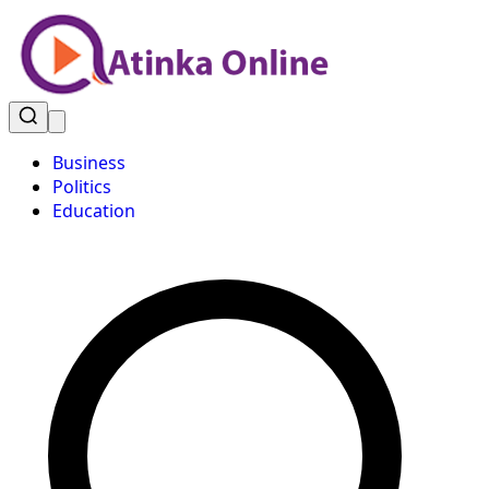
Business
Politics
Education