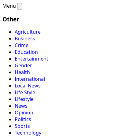
Menu
Other
Agriculture
Business
Crime
Education
Entertainment
Gender
Health
International
Local News
Life Style
Lifestyle
News
Opinion
Politics
Sports
Technology