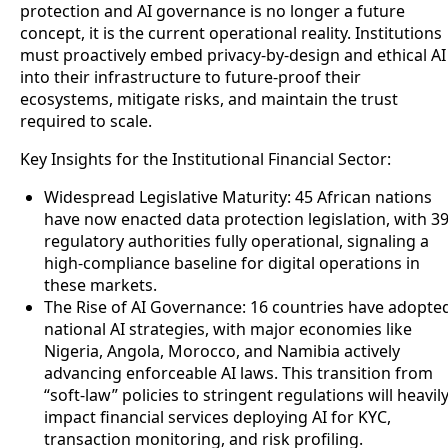
protection and AI governance is no longer a future
concept, it is the current operational reality. Institutions
must proactively embed privacy-by-design and ethical AI
into their infrastructure to future-proof their
ecosystems, mitigate risks, and maintain the trust
required to scale.
Key Insights for the Institutional Financial Sector:
Widespread Legislative Maturity: 45 African nations
have now enacted data protection legislation, with 3
regulatory authorities fully operational, signaling a
high-compliance baseline for digital operations in
these markets.
The Rise of AI Governance: 16 countries have adopte
national AI strategies, with major economies like
Nigeria, Angola, Morocco, and Namibia actively
advancing enforceable AI laws. This transition from
“soft-law” policies to stringent regulations will heavil
impact financial services deploying AI for KYC,
transaction monitoring, and risk profiling.