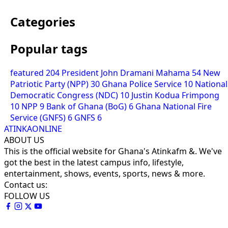
Categories
Popular tags
featured
204
President John Dramani Mahama
54
New
Patriotic Party (NPP)
30
Ghana Police Service
10
National
Democratic Congress (NDC)
10
Justin Kodua Frimpong
10
NPP
9
Bank of Ghana (BoG)
6
Ghana National Fire
Service (GNFS)
6
GNFS
6
ATINKAONLINE
ABOUT US
This is the official website for Ghana's Atinkafm &. We've
got the best in the latest campus info, lifestyle,
entertainment, shows, events, sports, news & more.
Contact us:
FOLLOW US