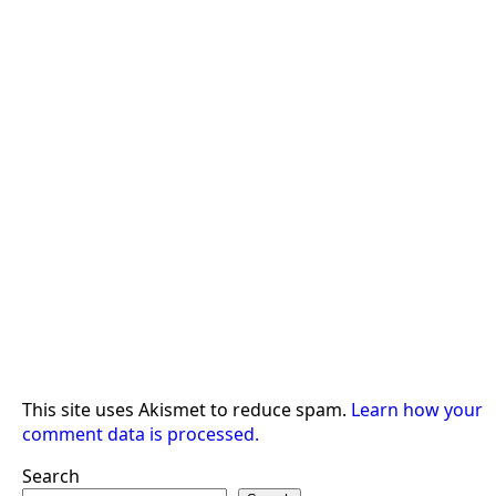
This site uses Akismet to reduce spam.
Learn how your
comment data is processed.
Search