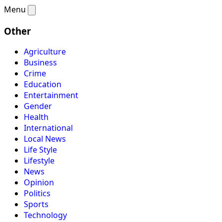
Menu
Other
Agriculture
Business
Crime
Education
Entertainment
Gender
Health
International
Local News
Life Style
Lifestyle
News
Opinion
Politics
Sports
Technology