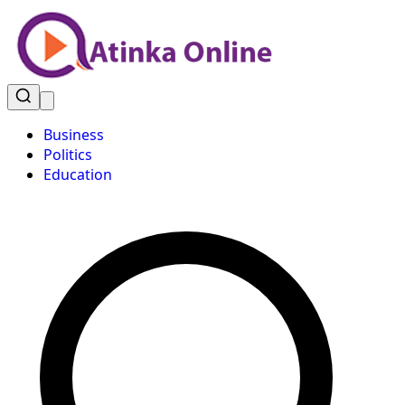
Business
Politics
Education