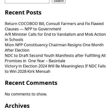
Search
Recent Posts
Return COCOBOD Bill, Consult Farmers and Fix Flawed
Clauses — NPP to Government
A/R Minister Calls for End to Vandalism and Mob Action
in Schools
Mion NPP Constituency Chairman Resigns One Month
After Election
NDC to Draft Second Youth Manifesto after Fulfilling All
Promises in One Year – Basintale
Victory in Election 2024 Will Be Meaningless If NDC Fails
to Win 2028-Kirk Mensah
Recent Comments
No comments to show.
Archives