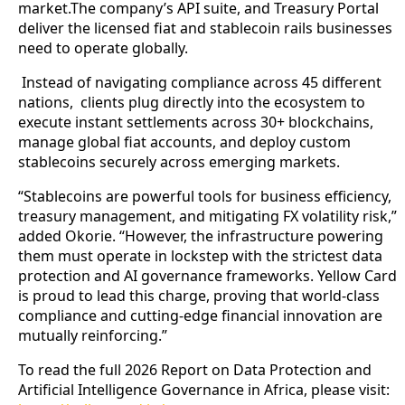
market.The company’s API suite, and Treasury Portal
deliver the licensed fiat and stablecoin rails businesses
need to operate globally.
Instead of navigating compliance across 45 different
nations, clients plug directly into the ecosystem to
execute instant settlements across 30+ blockchains,
manage global fiat accounts, and deploy custom
stablecoins securely across emerging markets.
“Stablecoins are powerful tools for business efficiency,
treasury management, and mitigating FX volatility risk,”
added Okorie. “However, the infrastructure powering
them must operate in lockstep with the strictest data
protection and AI governance frameworks. Yellow Card
is proud to lead this charge, proving that world-class
compliance and cutting-edge financial innovation are
mutually reinforcing.”
To read the full 2026 Report on Data Protection and
Artificial Intelligence Governance in Africa, please visit: