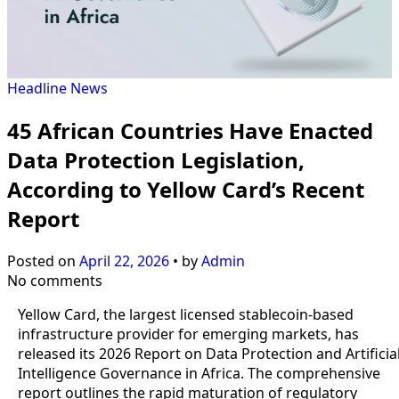
Headline
News
45 African Countries Have Enacted
Data Protection Legislation,
According to Yellow Card’s Recent
Report
Posted on
April 22, 2026
•
by
Admin
No comments
Yellow Card, the largest licensed stablecoin-based
infrastructure provider for emerging markets, has
released its 2026 Report on Data Protection and Artificia
Intelligence Governance in Africa. The comprehensive
report outlines the rapid maturation of regulatory