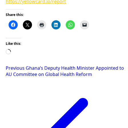
https://yellowcard.io/report
Share this:
Like this:
Loading…
Post
Previous
Ghana’s Deputy Health Minister Appointed to
AU Committee on Global Health Reform
navigation