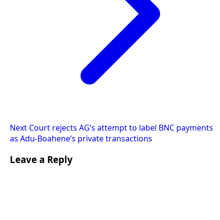
Next
Court rejects AG’s attempt to label BNC payments
as Adu-Boahene’s private transactions
Leave a Reply