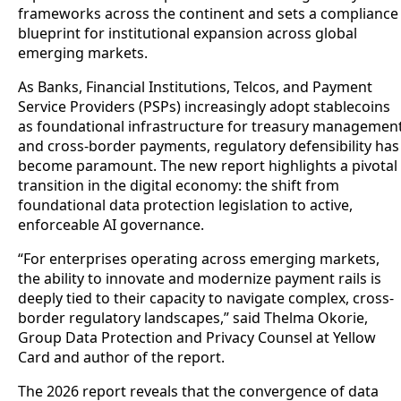
frameworks across the continent and sets a compliance
blueprint for institutional expansion across global
emerging markets.
As Banks, Financial Institutions, Telcos, and Payment
Service Providers (PSPs) increasingly adopt stablecoins
as foundational infrastructure for treasury managemen
and cross-border payments, regulatory defensibility has
become paramount. The new report highlights a pivotal
transition in the digital economy: the shift from
foundational data protection legislation to active,
enforceable AI governance.
“For enterprises operating across emerging markets,
the ability to innovate and modernize payment rails is
deeply tied to their capacity to navigate complex, cross-
border regulatory landscapes,” said Thelma Okorie,
Group Data Protection and Privacy Counsel at Yellow
Card and author of the report.
The 2026 report reveals that the convergence of data