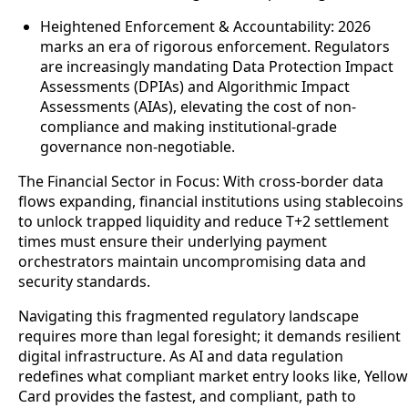
Heightened Enforcement & Accountability: 2026
marks an era of rigorous enforcement. Regulators
are increasingly mandating Data Protection Impact
Assessments (DPIAs) and Algorithmic Impact
Assessments (AIAs), elevating the cost of non-
compliance and making institutional-grade
governance non-negotiable.
The Financial Sector in Focus: With cross-border data
flows expanding, financial institutions using stablecoins
to unlock trapped liquidity and reduce T+2 settlement
times must ensure their underlying payment
orchestrators maintain uncompromising data and
security standards.
Navigating this fragmented regulatory landscape
requires more than legal foresight; it demands resilient
digital infrastructure. As AI and data regulation
redefines what compliant market entry looks like, Yellow
Card provides the fastest, and compliant, path to