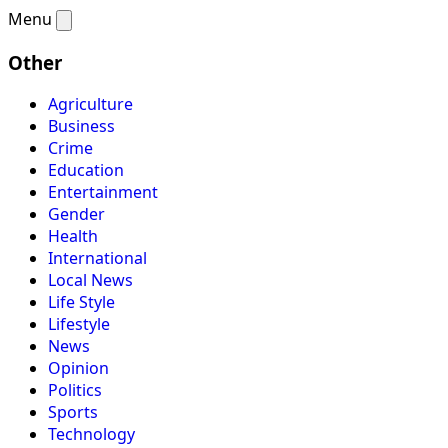
Menu
Other
Agriculture
Business
Crime
Education
Entertainment
Gender
Health
International
Local News
Life Style
Lifestyle
News
Opinion
Politics
Sports
Technology