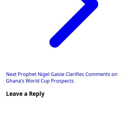
Next
Prophet Nigel Gaisie Clarifies Comments on
Ghana’s World Cup Prospects
Leave a Reply