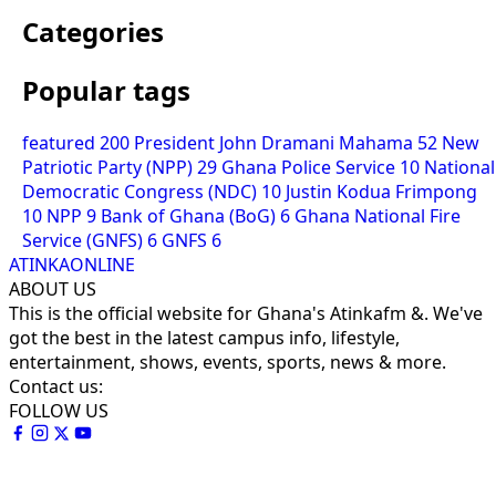
Categories
Popular tags
featured
200
President John Dramani Mahama
52
New
Patriotic Party (NPP)
29
Ghana Police Service
10
National
Democratic Congress (NDC)
10
Justin Kodua Frimpong
10
NPP
9
Bank of Ghana (BoG)
6
Ghana National Fire
Service (GNFS)
6
GNFS
6
ATINKAONLINE
ABOUT US
This is the official website for Ghana's Atinkafm &. We've
got the best in the latest campus info, lifestyle,
entertainment, shows, events, sports, news & more.
Contact us:
FOLLOW US