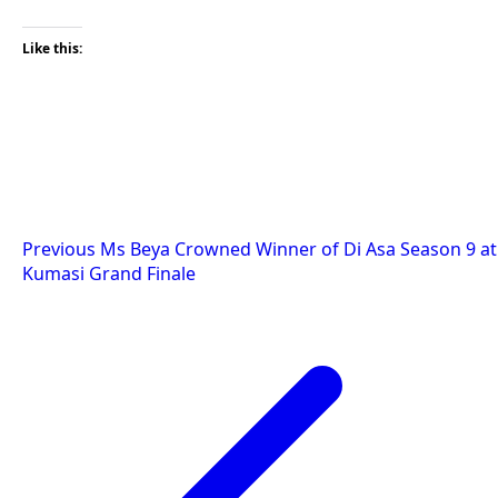
Like this:
Post
Previous
Ms Beya Crowned Winner of Di Asa Season 9 at
Kumasi Grand Finale
navigation