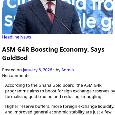
Headline
News
ASM G4R Boosting Economy, Says
GoldBod
Posted on
January 6, 2026
•
by
Admin
No comments
According to the Ghana Gold Board, the ASM G4R
programme aims to boost foreign exchange reserves by
formalising gold trading and reducing smuggling.
Higher reserve buffers, more foreign exchange liquidity,
and improved general economic stability are just a few