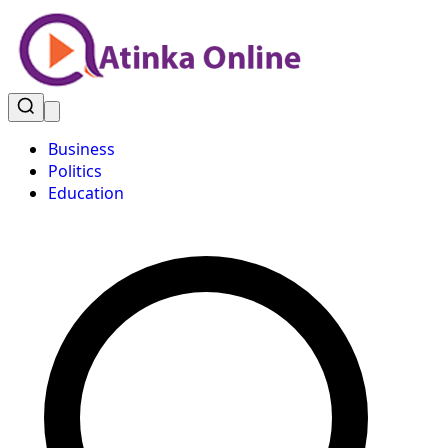
Business
Politics
Education