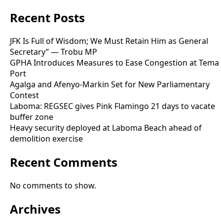
Recent Posts
JFK Is Full of Wisdom; We Must Retain Him as General
Secretary” — Trobu MP
GPHA Introduces Measures to Ease Congestion at Tema
Port
Agalga and Afenyo-Markin Set for New Parliamentary
Contest
Laboma: REGSEC gives Pink Flamingo 21 days to vacate
buffer zone
Heavy security deployed at Laboma Beach ahead of
demolition exercise
Recent Comments
No comments to show.
Archives