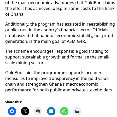
of the macroeconomic advantages that GoldBod claims
the effort has achieved, despite some costs to the Bank
of Ghana.
Additionally, the program has assisted in reestablishing
public trust in the country’s financial sector. Officials
emphasized that national economic stability, not profit
generation, is the main goal of ASM G4R.
The scheme encourages responsible gold trading to
support sustainable growth and formalise the small-
scale mining sector.
GoldBod said, the programme supports broader
measures to improve transparency in the gold value
chain and strengthen Ghana’s macroeconomic
performance for both public and private stakeholders.
Share this: