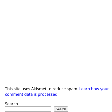
This site uses Akismet to reduce spam.
Learn how your
comment data is processed.
Search
Search