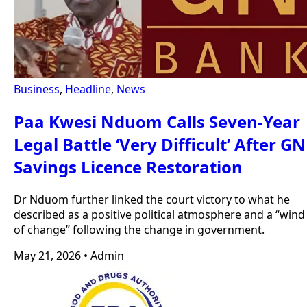
Business
,
Headline
,
News
Paa Kwesi Nduom Calls Seven-Year
Legal Battle ‘Very Difficult’ After GN
Savings Licence Restoration
Dr Nduom further linked the court victory to what he
described as a positive political atmosphere and a “wind
of change” following the change in government.
May 21, 2026
•
Admin