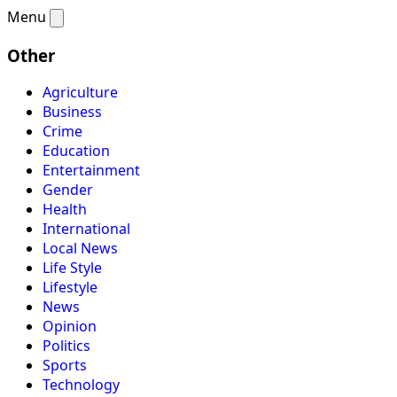
Menu
Other
Agriculture
Business
Crime
Education
Entertainment
Gender
Health
International
Local News
Life Style
Lifestyle
News
Opinion
Politics
Sports
Technology