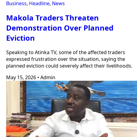
Business
,
Headline
,
News
Makola Traders Threaten
Demonstration Over Planned
Eviction
Speaking to Atinka TV, some of the affected traders
expressed frustration over the situation, saying the
planned eviction could severely affect their livelihoods.
May 15, 2026
•
Admin