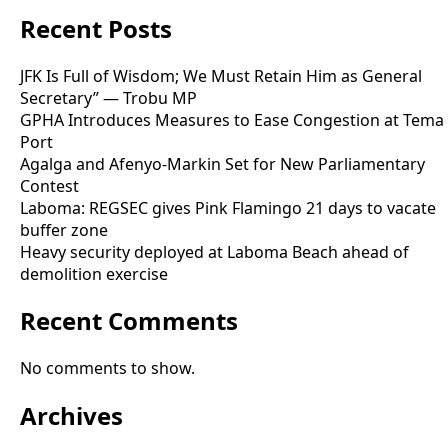
Recent Posts
JFK Is Full of Wisdom; We Must Retain Him as General
Secretary” — Trobu MP
GPHA Introduces Measures to Ease Congestion at Tema
Port
Agalga and Afenyo-Markin Set for New Parliamentary
Contest
Laboma: REGSEC gives Pink Flamingo 21 days to vacate
buffer zone
Heavy security deployed at Laboma Beach ahead of
demolition exercise
Recent Comments
No comments to show.
Archives