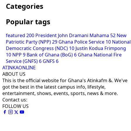
Categories
Popular tags
featured
200
President John Dramani Mahama
52
New
Patriotic Party (NPP)
29
Ghana Police Service
10
National
Democratic Congress (NDC)
10
Justin Kodua Frimpong
10
NPP
9
Bank of Ghana (BoG)
6
Ghana National Fire
Service (GNFS)
6
GNFS
6
ATINKAONLINE
ABOUT US
This is the official website for Ghana's Atinkafm &. We've
got the best in the latest campus info, lifestyle,
entertainment, shows, events, sports, news & more.
Contact us:
FOLLOW US