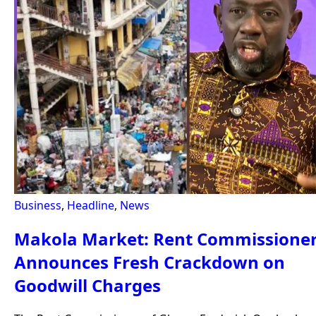
Business
,
Headline
,
News
Makola Market: Rent Commissione
Announces Fresh Crackdown on
Goodwill Charges