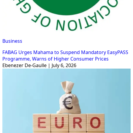
Business
FABAG Urges Mahama to Suspend Mandatory EasyPASS
Programme, Warns of Higher Consumer Prices
Ebenezer De-Gaulle | July 6, 2026