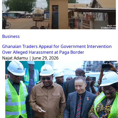
Business
Ghanaian Traders Appeal for Government Intervention
Over Alleged Harassment at Paga Border
Najat Adamu | June 29, 2026