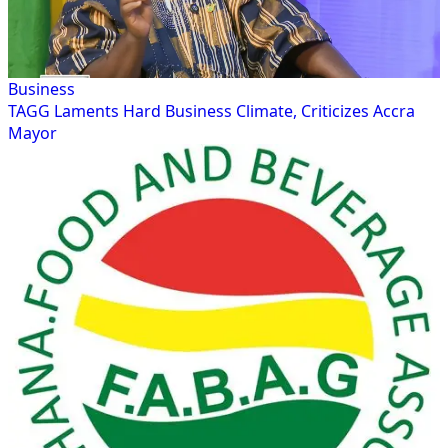
Business
TAGG Laments Hard Business Climate, Criticizes Accra
Mayor