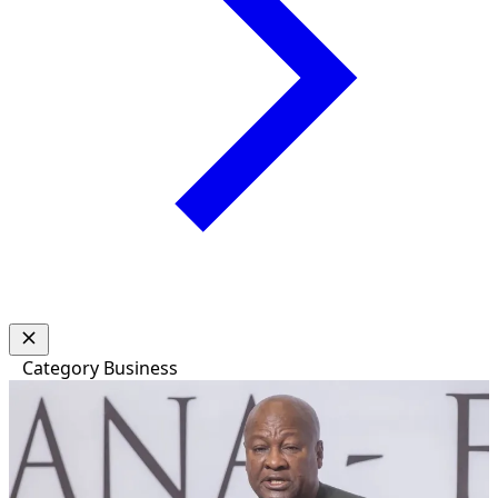
Category
Business