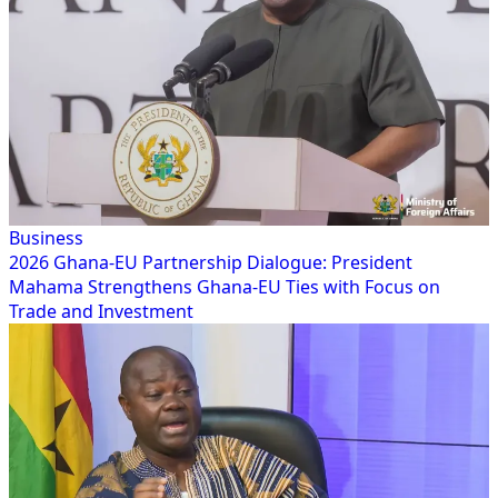
Business
2026 Ghana-EU Partnership Dialogue: President
Mahama Strengthens Ghana-EU Ties with Focus on
Trade and Investment