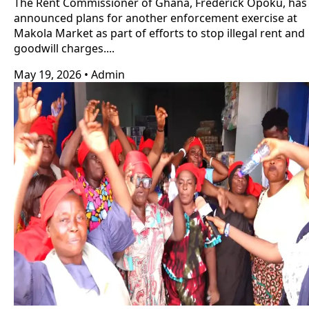
The Rent Commissioner of Ghana, Frederick Opoku, has
announced plans for another enforcement exercise at
Makola Market as part of efforts to stop illegal rent and
goodwill charges....
May 19, 2026
•
Admin