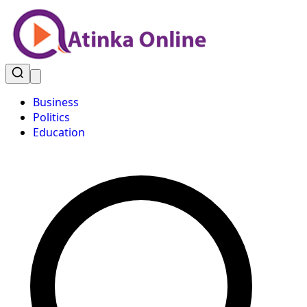
Business
Politics
Education