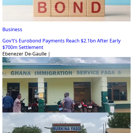
Business
Gov’t’s Eurobond Payments Reach $2.1bn After Early
$700m Settlement
Ebenezer De-Gaulle |