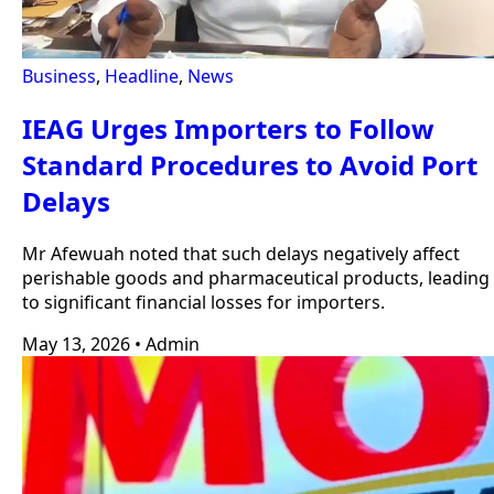
Business
,
Headline
,
News
IEAG Urges Importers to Follow
Standard Procedures to Avoid Port
Delays
Mr Afewuah noted that such delays negatively affect
perishable goods and pharmaceutical products, leading
to significant financial losses for importers.
May 13, 2026
•
Admin