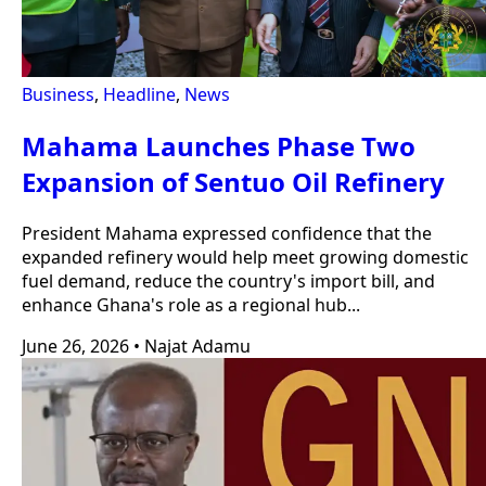
Business
,
Headline
,
News
Mahama Launches Phase Two
Expansion of Sentuo Oil Refinery
President Mahama expressed confidence that the
expanded refinery would help meet growing domestic
fuel demand, reduce the country's import bill, and
enhance Ghana's role as a regional hub...
June 26, 2026
•
Najat Adamu