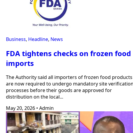
Business
,
Headline
,
News
FDA tightens checks on frozen food
imports
The Authority said all importers of frozen food products
are now required to undergo mandatory site verificatio
processes before their goods are approved for
distribution on the local...
May 20, 2026
•
Admin