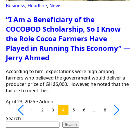
Business
,
Headline
,
News
“I Am a Beneficiary of the
COCOBOD Scholarship, So I Know
the Role Cocoa Farmers Have
Played in Running This Economy” 
Jerry Ahmed
According to him, expectations were high among
farmers who believed the government would deliver a
producer price of GH₵6,000. However, he noted that the
failure to meet this...
April 23, 2026
•
Admin
1
2
3
4
5
6
…
8
Search
Search