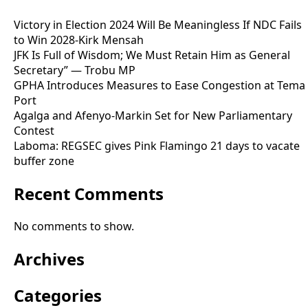
Victory in Election 2024 Will Be Meaningless If NDC Fails
to Win 2028-Kirk Mensah
JFK Is Full of Wisdom; We Must Retain Him as General
Secretary” — Trobu MP
GPHA Introduces Measures to Ease Congestion at Tema
Port
Agalga and Afenyo-Markin Set for New Parliamentary
Contest
Laboma: REGSEC gives Pink Flamingo 21 days to vacate
buffer zone
Recent Comments
No comments to show.
Archives
Categories