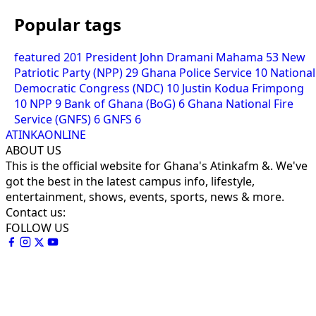
Popular tags
featured
201
President John Dramani Mahama
53
New
Patriotic Party (NPP)
29
Ghana Police Service
10
National
Democratic Congress (NDC)
10
Justin Kodua Frimpong
10
NPP
9
Bank of Ghana (BoG)
6
Ghana National Fire
Service (GNFS)
6
GNFS
6
ATINKAONLINE
ABOUT US
This is the official website for Ghana's Atinkafm &. We've
got the best in the latest campus info, lifestyle,
entertainment, shows, events, sports, news & more.
Contact us:
FOLLOW US