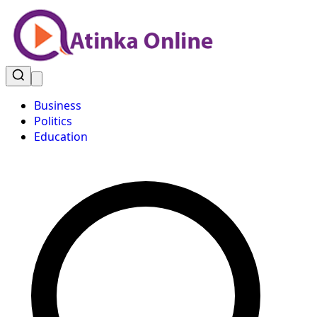
Business
Politics
Education