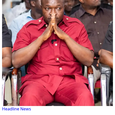
Headline
News