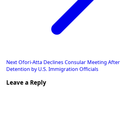
Next
Ofori-Atta Declines Consular Meeting After
Detention by U.S. Immigration Officials
Leave a Reply