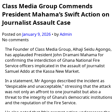
Class Media Group Commends
President Mahama’s Swift Action on
Journalist Assault Case
Posted on
January 9, 2026
•
by
Admin
No comments
The Founder of Class Media Group, Alhaji Seidu Agongo,
has applauded President John Dramani Mahama for
confirming the interdiction of Ghana National Fire
Service officers implicated in the assault of journalist
Samuel Addo at the Kasoa New Market.
In a statement, Mr Agongo described the incident as
“despicable and unacceptable,” stressing that the attack
was not only an affront to one journalist but also a
threat to the integrity of Ghana’s democratic institution
and the reputation of the Fire Service.