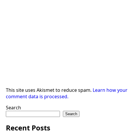
This site uses Akismet to reduce spam.
Learn how your
comment data is processed.
Search
Search
Recent Posts