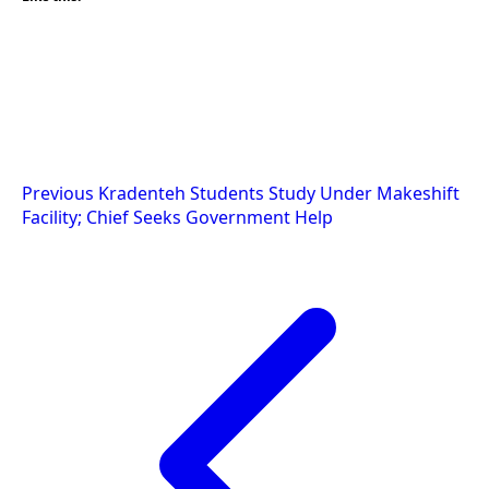
Post
Previous
Kradenteh Students Study Under Makeshift
Facility; Chief Seeks Government Help
navigation