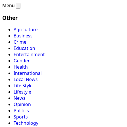
Menu
Other
Agriculture
Business
Crime
Education
Entertainment
Gender
Health
International
Local News
Life Style
Lifestyle
News
Opinion
Politics
Sports
Technology