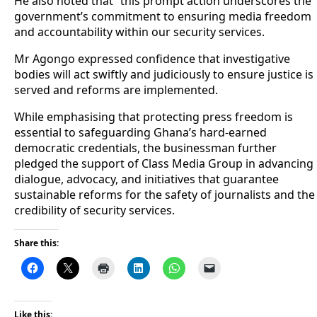
He also noted that “this prompt action underscores the
government’s commitment to ensuring media freedom
and accountability within our security services.
Mr Agongo expressed confidence that investigative
bodies will act swiftly and judiciously to ensure justice is
served and reforms are implemented.
While emphasising that protecting press freedom is
essential to safeguarding Ghana’s hard-earned
democratic credentials, the businessman further
pledged the support of Class Media Group in advancing
dialogue, advocacy, and initiatives that guarantee
sustainable reforms for the safety of journalists and the
credibility of security services.
Share this:
Like this: