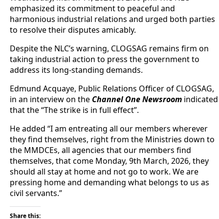
emphasized its commitment to peaceful and
harmonious industrial relations and urged both parties
to resolve their disputes amicably.
Despite the NLC’s warning, CLOGSAG remains firm on
taking industrial action to press the government to
address its long-standing demands.
Edmund Acquaye, Public Relations Officer of CLOGSAG,
in an interview on the
Channel One Newsroom
indicated
that the “The strike is in full effect”.
He added “I am entreating all our members wherever
they find themselves, right from the Ministries down to
the MMDCEs, all agencies that our members find
themselves, that come Monday, 9th March, 2026, they
should all stay at home and not go to work. We are
pressing home and demanding what belongs to us as
civil servants.”
Share this: