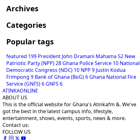
Archives
Categories
Popular tags
featured
199
President John Dramani Mahama
52
New
Patriotic Party (NPP)
28
Ghana Police Service
10
National
Democratic Congress (NDC)
10
NPP
9
Justin Kodua
Frimpong
9
Bank of Ghana (BoG)
6
Ghana National Fire
Service (GNFS)
6
GNFS
6
ATINKAONLINE
ABOUT US
This is the official website for Ghana's Atinkafm &. We've
got the best in the latest campus info, lifestyle,
entertainment, shows, events, sports, news & more.
Contact us:
FOLLOW US