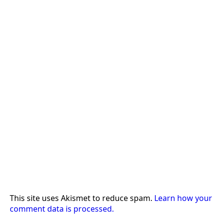
This site uses Akismet to reduce spam.
Learn how your
comment data is processed.