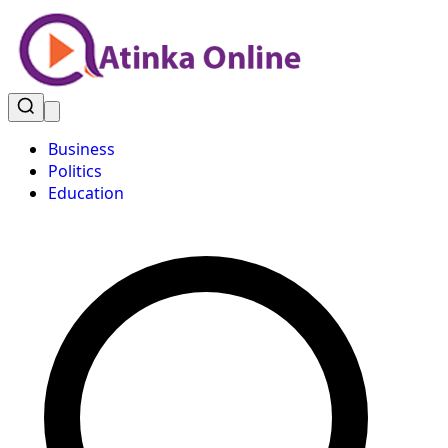
Business
Politics
Education