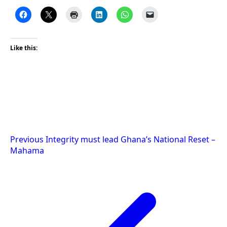
Like this:
Post
Previous
Integrity must lead Ghana’s National Reset –
Mahama
navigation