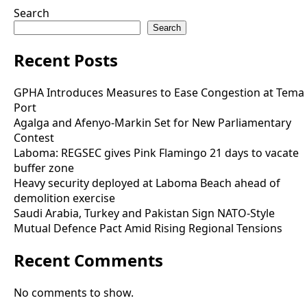
Search
Search
Recent Posts
GPHA Introduces Measures to Ease Congestion at Tema
Port
Agalga and Afenyo-Markin Set for New Parliamentary
Contest
Laboma: REGSEC gives Pink Flamingo 21 days to vacate
buffer zone
Heavy security deployed at Laboma Beach ahead of
demolition exercise
Saudi Arabia, Turkey and Pakistan Sign NATO-Style
Mutual Defence Pact Amid Rising Regional Tensions
Recent Comments
No comments to show.