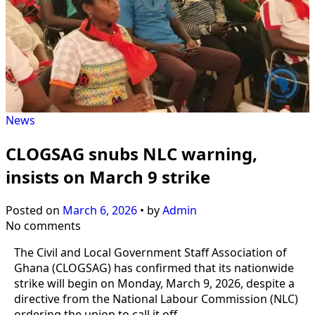
News
CLOGSAG snubs NLC warning,
insists on March 9 strike
Posted on
March 6, 2026
•
by
Admin
No comments
The Civil and Local Government Staff Association of
Ghana (CLOGSAG) has confirmed that its nationwide
strike will begin on Monday, March 9, 2026, despite a
directive from the National Labour Commission (NLC)
ordering the union to call it off.