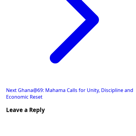
Next
Ghana@69: Mahama Calls for Unity, Discipline and
Economic Reset
Leave a Reply