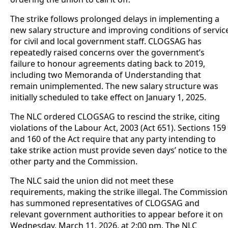
The strike follows prolonged delays in implementing a
new salary structure and improving conditions of servic
for civil and local government staff. CLOGSAG has
repeatedly raised concerns over the government’s
failure to honour agreements dating back to 2019,
including two Memoranda of Understanding that
remain unimplemented. The new salary structure was
initially scheduled to take effect on January 1, 2025.
The NLC ordered CLOGSAG to rescind the strike, citing
violations of the Labour Act, 2003 (Act 651). Sections 159
and 160 of the Act require that any party intending to
take strike action must provide seven days’ notice to the
other party and the Commission.
The NLC said the union did not meet these
requirements, making the strike illegal. The Commission
has summoned representatives of CLOGSAG and
relevant government authorities to appear before it on
Wednesday, March 11, 2026, at 2:00 pm. The NLC