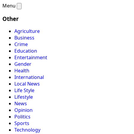
Menu
Other
Agriculture
Business
Crime
Education
Entertainment
Gender
Health
International
Local News
Life Style
Lifestyle
News
Opinion
Politics
Sports
Technology