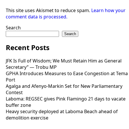
This site uses Akismet to reduce spam.
Learn how your
comment data is processed.
Search
Search
Recent Posts
JFK Is Full of Wisdom; We Must Retain Him as General
Secretary” — Trobu MP
GPHA Introduces Measures to Ease Congestion at Tema
Port
Agalga and Afenyo-Markin Set for New Parliamentary
Contest
Laboma: REGSEC gives Pink Flamingo 21 days to vacate
buffer zone
Heavy security deployed at Laboma Beach ahead of
demolition exercise