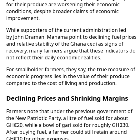
for their produce are worsening their economic
conditions, despite broader claims of economic
improvement.
While supporters of the current administration led
by John Dramani Mahama point to declining fuel prices
and relative stability of the Ghana cedi as signs of
recovery, many farmers argue that these indicators do
not reflect their daily economic realities.
For smallholder farmers, they say, the true measure of
economic progress lies in the value of their produce
compared to the cost of living and production.
Declining Prices and Shrinking Margins
Farmers note that under the previous government of
the New Patriotic Party, a litre of fuel sold for about
GH₵20, while a bowl of gari sold for roughly GH₵30.
After buying fuel, a farmer could still retain around
GH₵10 for other expenses.