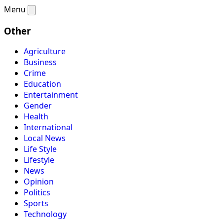
Menu
Other
Agriculture
Business
Crime
Education
Entertainment
Gender
Health
International
Local News
Life Style
Lifestyle
News
Opinion
Politics
Sports
Technology