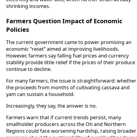
shrinking incomes.
Farmers Question Impact of Economic
Policies
The current government came to power promising an
economic “reset” aimed at improving livelihoods.
However, farmers say falling fuel prices and currency
stability provide little relief if the prices of their produce
continue to decline.
For many farmers, the issue is straightforward: whether
the proceeds from months of cultivating cassava and
yam can sustain a household.
Increasingly, they say, the answer is no.
Farmers warn that if current trends persist, many
smallholder producers across the Oti and Northern
Regions could face worsening hardship, raising broader