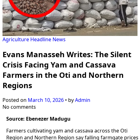
Agriculture
Headline
News
Evans Manasseh Writes: The Silent
Crisis Facing Yam and Cassava
Farmers in the Oti and Northern
Regions
Posted on
March 10, 2026
•
by
Admin
No comments
Source: Ebenezer Madugu
Farmers cultivating yam and cassava across the Oti
Region and Northern Region say falling farmgate prices