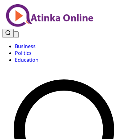
Business
Politics
Education