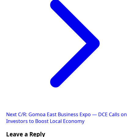
Next
C/R: Gomoa East Business Expo — DCE Calls on
Investors to Boost Local Economy
Leave a Reply