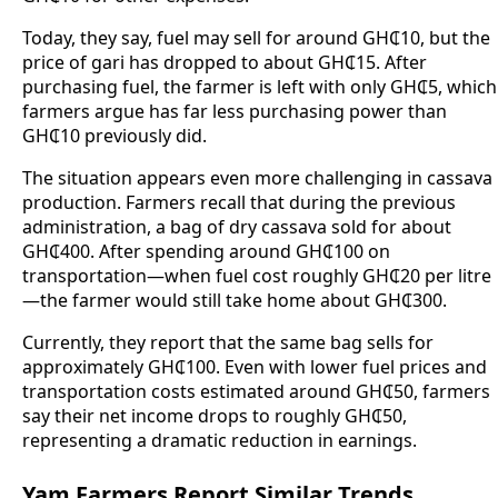
Today, they say, fuel may sell for around GH₵10, but the
price of gari has dropped to about GH₵15. After
purchasing fuel, the farmer is left with only GH₵5, which
farmers argue has far less purchasing power than
GH₵10 previously did.
The situation appears even more challenging in cassava
production. Farmers recall that during the previous
administration, a bag of dry cassava sold for about
GH₵400. After spending around GH₵100 on
transportation—when fuel cost roughly GH₵20 per litre
—the farmer would still take home about GH₵300.
Currently, they report that the same bag sells for
approximately GH₵100. Even with lower fuel prices and
transportation costs estimated around GH₵50, farmers
say their net income drops to roughly GH₵50,
representing a dramatic reduction in earnings.
Yam Farmers Report Similar Trends