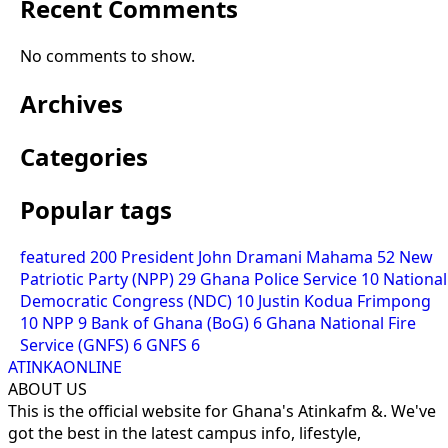
Recent Comments
No comments to show.
Archives
Categories
Popular tags
featured
200
President John Dramani Mahama
52
New
Patriotic Party (NPP)
29
Ghana Police Service
10
National
Democratic Congress (NDC)
10
Justin Kodua Frimpong
10
NPP
9
Bank of Ghana (BoG)
6
Ghana National Fire
Service (GNFS)
6
GNFS
6
ATINKAONLINE
ABOUT US
This is the official website for Ghana's Atinkafm &. We've
got the best in the latest campus info, lifestyle,