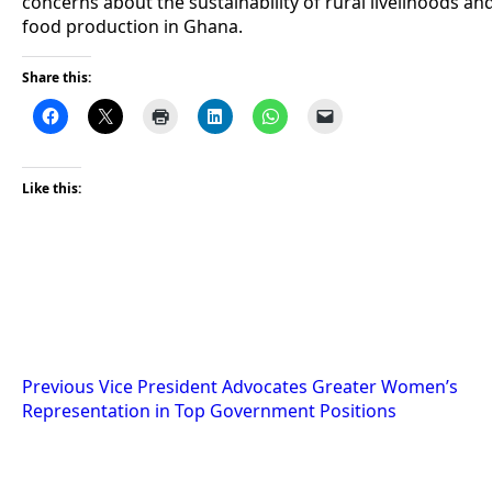
concerns about the sustainability of rural livelihoods an
food production in Ghana.
Share this:
Like this:
Post
Previous
Vice President Advocates Greater Women’s
Representation in Top Government Positions
navigation