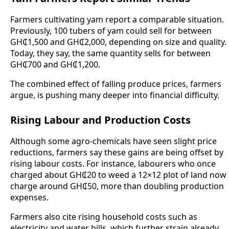
Farmers cultivating yam report a comparable situation.
Previously, 100 tubers of yam could sell for between
GH₵1,500 and GH₵2,000, depending on size and quality.
Today, they say, the same quantity sells for between
GH₵700 and GH₵1,200.
The combined effect of falling produce prices, farmers
argue, is pushing many deeper into financial difficulty.
Rising Labour and Production Costs
Although some agro-chemicals have seen slight price
reductions, farmers say these gains are being offset by
rising labour costs. For instance, labourers who once
charged about GH₵20 to weed a 12×12 plot of land now
charge around GH₵50, more than doubling production
expenses.
Farmers also cite rising household costs such as
electricity and water bills, which further strain already