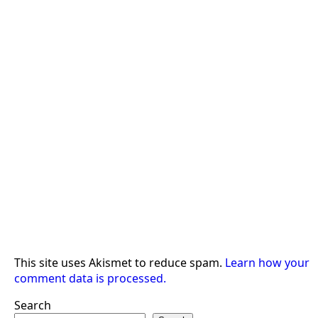
This site uses Akismet to reduce spam.
Learn how your
comment data is processed.
Search