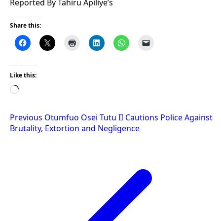
Reported By Tahiru Apiliye’s
Share this:
Like this:
Loading…
Post
Previous
Otumfuo Osei Tutu II Cautions Police Against
Brutality, Extortion and Negligence
navigation