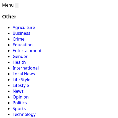
Menu
Other
Agriculture
Business
Crime
Education
Entertainment
Gender
Health
International
Local News
Life Style
Lifestyle
News
Opinion
Politics
Sports
Technology