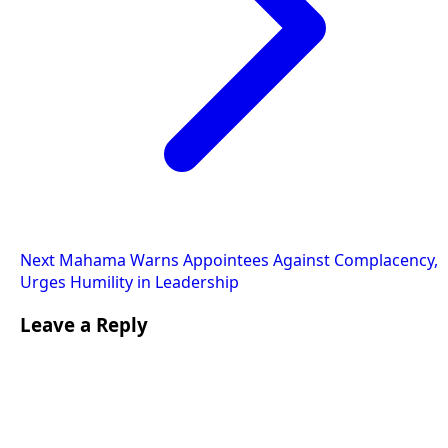
Next
Mahama Warns Appointees Against Complacency,
Urges Humility in Leadership
Leave a Reply