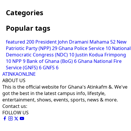
Categories
Popular tags
featured
200
President John Dramani Mahama
52
New
Patriotic Party (NPP)
29
Ghana Police Service
10
National
Democratic Congress (NDC)
10
Justin Kodua Frimpong
10
NPP
9
Bank of Ghana (BoG)
6
Ghana National Fire
Service (GNFS)
6
GNFS
6
ATINKAONLINE
ABOUT US
This is the official website for Ghana's Atinkafm &. We've
got the best in the latest campus info, lifestyle,
entertainment, shows, events, sports, news & more.
Contact us:
FOLLOW US