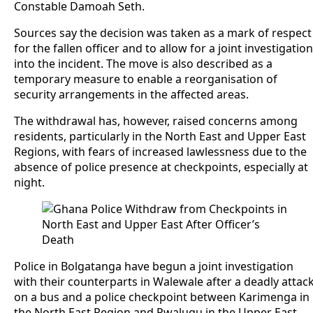
Constable Damoah Seth.
Sources say the decision was taken as a mark of respect
for the fallen officer and to allow for a joint investigation
into the incident. The move is also described as a
temporary measure to enable a reorganisation of
security arrangements in the affected areas.
The withdrawal has, however, raised concerns among
residents, particularly in the North East and Upper East
Regions, with fears of increased lawlessness due to the
absence of police presence at checkpoints, especially at
night.
Police in Bolgatanga have begun a joint investigation
with their counterparts in Walewale after a deadly attac
on a bus and a police checkpoint between Karimenga in
the North East Region and Pwalugu in the Upper East