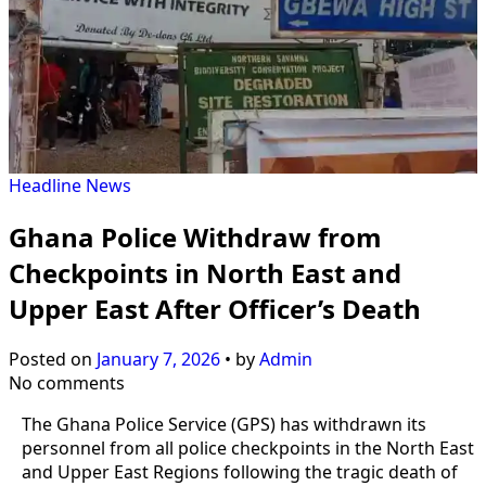
Headline
News
Ghana Police Withdraw from
Checkpoints in North East and
Upper East After Officer’s Death
Posted on
January 7, 2026
•
by
Admin
No comments
The Ghana Police Service (GPS) has withdrawn its
personnel from all police checkpoints in the North East
and Upper East Regions following the tragic death of