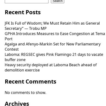
Search
Recent Posts
JFK Is Full of Wisdom; We Must Retain Him as General
Secretary” — Trobu MP
GPHA Introduces Measures to Ease Congestion at Tema
Port
Agalga and Afenyo-Markin Set for New Parliamentary
Contest
Laboma: REGSEC gives Pink Flamingo 21 days to vacate
buffer zone
Heavy security deployed at Laboma Beach ahead of
demolition exercise
Recent Comments
No comments to show.
Archives