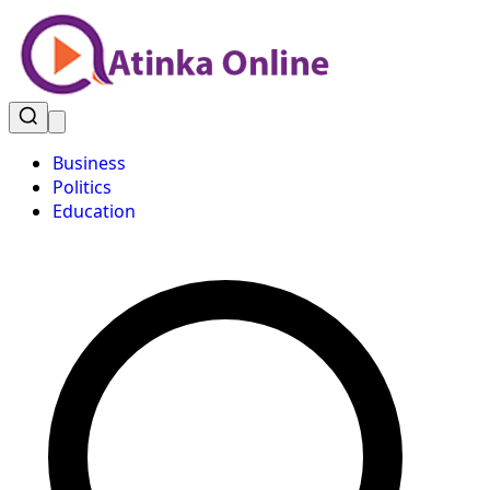
Business
Politics
Education