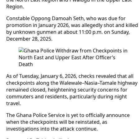
Region.
Constable Oppong Damoah Seth, who was due for
promotion in January 2026, was allegedly shot and killed
by unknown gunmen at about 11:00 p.m. on Sunday,
December 28, 2025.
As of Tuesday, January 6, 2026, checks revealed that all
checkpoints along the Walewale–Nasia–Tamale highway
remained closed, heightening security concerns for
commuters and residents, particularly during night
travel.
The Ghana Police Service is yet to officially announce
when the checkpoints will be reinstated, as
investigations into the attack continue.