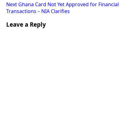
Next
Ghana Card Not Yet Approved for Financial
Transactions – NIA Clarifies
Leave a Reply