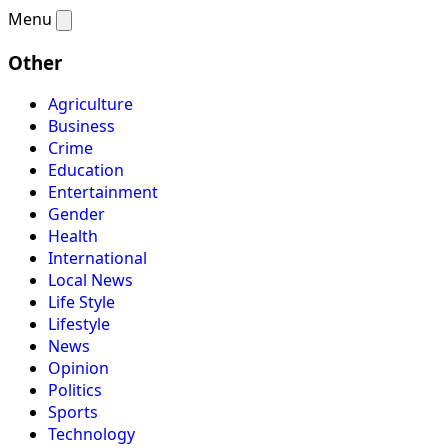
Menu
Other
Agriculture
Business
Crime
Education
Entertainment
Gender
Health
International
Local News
Life Style
Lifestyle
News
Opinion
Politics
Sports
Technology