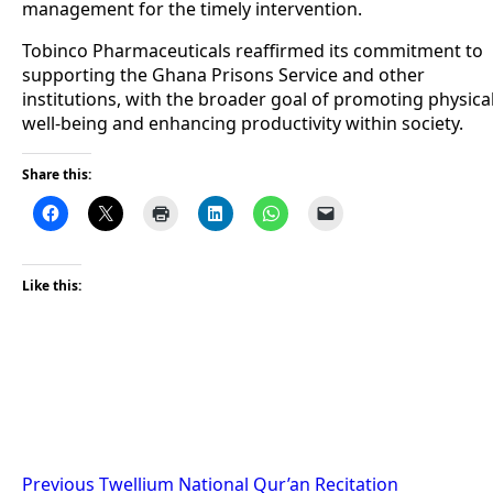
management for the timely intervention.
Tobinco Pharmaceuticals reaffirmed its commitment to
supporting the Ghana Prisons Service and other
institutions, with the broader goal of promoting physica
well-being and enhancing productivity within society.
Share this:
Like this:
Post
Previous
Twellium National Qur’an Recitation