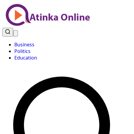
Business
Politics
Education