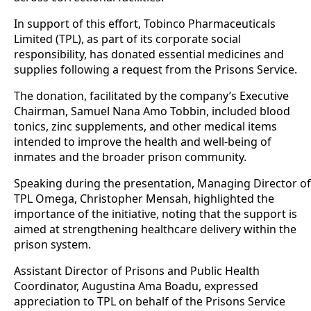
In support of this effort, Tobinco Pharmaceuticals
Limited (TPL), as part of its corporate social
responsibility, has donated essential medicines and
supplies following a request from the Prisons Service.
The donation, facilitated by the company’s Executive
Chairman, Samuel Nana Amo Tobbin, included blood
tonics, zinc supplements, and other medical items
intended to improve the health and well-being of
inmates and the broader prison community.
Speaking during the presentation, Managing Director of
TPL Omega, Christopher Mensah, highlighted the
importance of the initiative, noting that the support is
aimed at strengthening healthcare delivery within the
prison system.
Assistant Director of Prisons and Public Health
Coordinator, Augustina Ama Boadu, expressed
appreciation to TPL on behalf of the Prisons Service