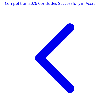
Competition 2026 Concludes Successfully in Accra
navigation