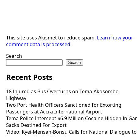
This site uses Akismet to reduce spam.
Learn how your
comment data is processed.
Search
Search
Recent Posts
18 Injured as Bus Overturns on Tema-Akosombo
Highway
Two Port Health Officers Sanctioned for Extorting
Passengers at Accra International Airport
Tema Police Intercept $6.9 Million Cocaine Hidden In Gar
Sacks Destined For Export
Video: Kyei-Mensah-Bonsu Calls for National Dialogue to