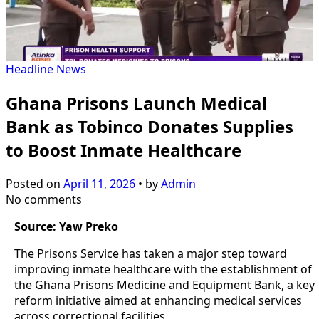
Headline
News
Ghana Prisons Launch Medical
Bank as Tobinco Donates Supplies
to Boost Inmate Healthcare
Posted on
April 11, 2026
•
by
Admin
No comments
Source: Yaw Preko
The Prisons Service has taken a major step toward
improving inmate healthcare with the establishment of
the Ghana Prisons Medicine and Equipment Bank, a key
reform initiative aimed at enhancing medical services
across correctional facilities.