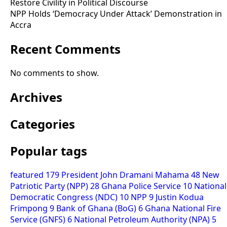
Restore Civility in Political Discourse
NPP Holds ‘Democracy Under Attack’ Demonstration in
Accra
Recent Comments
No comments to show.
Archives
Categories
Popular tags
featured
179
President John Dramani Mahama
48
New
Patriotic Party (NPP)
28
Ghana Police Service
10
National
Democratic Congress (NDC)
10
NPP
9
Justin Kodua
Frimpong
9
Bank of Ghana (BoG)
6
Ghana National Fire
Service (GNFS)
6
National Petroleum Authority (NPA)
5