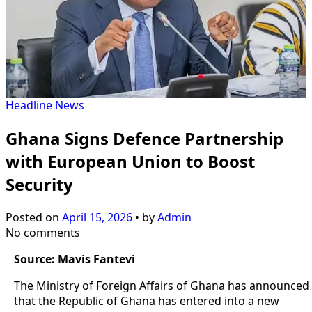
Headline
News
Ghana Signs Defence Partnership
with European Union to Boost
Security
Posted on
April 15, 2026
•
by
Admin
No comments
Source: Mavis Fantevi
The Ministry of Foreign Affairs of Ghana has announced
that the Republic of Ghana has entered into a new