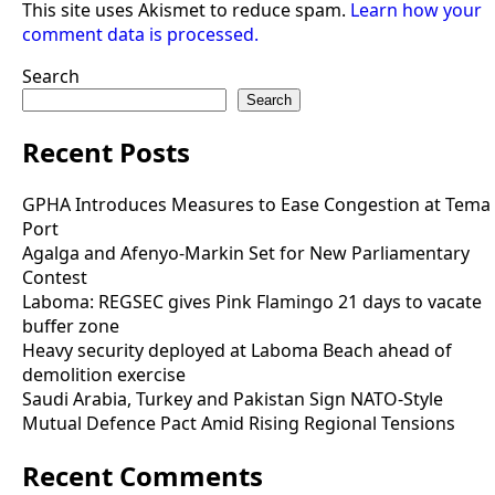
This site uses Akismet to reduce spam.
Learn how your
comment data is processed.
Search
Search
Recent Posts
GPHA Introduces Measures to Ease Congestion at Tema
Port
Agalga and Afenyo-Markin Set for New Parliamentary
Contest
Laboma: REGSEC gives Pink Flamingo 21 days to vacate
buffer zone
Heavy security deployed at Laboma Beach ahead of
demolition exercise
Saudi Arabia, Turkey and Pakistan Sign NATO-Style
Mutual Defence Pact Amid Rising Regional Tensions
Recent Comments