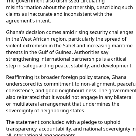
The government also dismissed circulating
misinformation about the partnership, describing such
claims as inaccurate and inconsistent with the
agreement’s intent.
Ghana’s decision comes amid rising security challenges
in the West African region, particularly the spread of
violent extremism in the Sahel and increasing maritime
threats in the Gulf of Guinea. Authorities say
strengthening international partnerships is a critical
step in safeguarding peace, stability, and development.
Reaffirming its broader foreign policy stance, Ghana
underscored its commitment to non-alignment, peacefu
coexistence, and good neighbourliness. The governmen
also reiterated that it would not engage in any bilateral
or multilateral arrangement that undermines the
sovereignty of neighboring states.
The statement concluded with a pledge to uphold
transparency, accountability, and national sovereignty in
all international engagements.