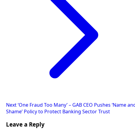
Next
‘One Fraud Too Many’ – GAB CEO Pushes ‘Name an
Shame’ Policy to Protect Banking Sector Trust
Leave a Reply