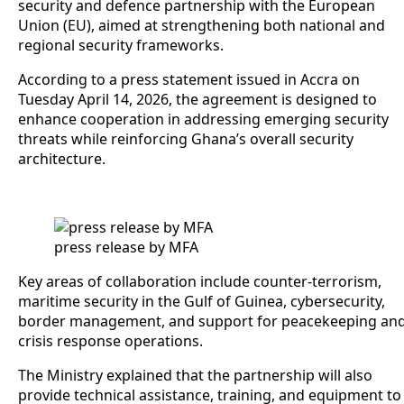
security and defence partnership with the European
Union (EU), aimed at strengthening both national and
regional security frameworks.
According to a press statement issued in Accra on
Tuesday April 14, 2026, the agreement is designed to
enhance cooperation in addressing emerging security
threats while reinforcing Ghana’s overall security
architecture.
press release by MFA
Key areas of collaboration include counter-terrorism,
maritime security in the Gulf of Guinea, cybersecurity,
border management, and support for peacekeeping an
crisis response operations.
The Ministry explained that the partnership will also
provide technical assistance, training, and equipment to