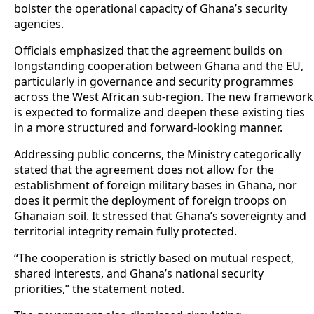
bolster the operational capacity of Ghana’s security
agencies.
Officials emphasized that the agreement builds on
longstanding cooperation between Ghana and the EU,
particularly in governance and security programmes
across the West African sub-region. The new framework
is expected to formalize and deepen these existing ties
in a more structured and forward-looking manner.
Addressing public concerns, the Ministry categorically
stated that the agreement does not allow for the
establishment of foreign military bases in Ghana, nor
does it permit the deployment of foreign troops on
Ghanaian soil. It stressed that Ghana’s sovereignty and
territorial integrity remain fully protected.
“The cooperation is strictly based on mutual respect,
shared interests, and Ghana’s national security
priorities,” the statement noted.