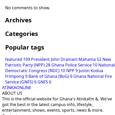
No comments to show.
Archives
Categories
Popular tags
featured
199
President John Dramani Mahama
52
New
Patriotic Party (NPP)
28
Ghana Police Service
10
National
Democratic Congress (NDC)
10
NPP
9
Justin Kodua
Frimpong
9
Bank of Ghana (BoG)
6
Ghana National Fire
Service (GNFS)
6
GNFS
6
ATINKAONLINE
ABOUT US
This is the official website for Ghana's Atinkafm &. We've
got the best in the latest campus info, lifestyle,
entertainment, shows, events, sports, news & more.