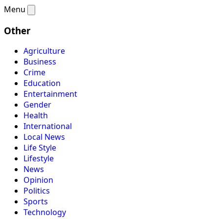
Menu
Other
Agriculture
Business
Crime
Education
Entertainment
Gender
Health
International
Local News
Life Style
Lifestyle
News
Opinion
Politics
Sports
Technology