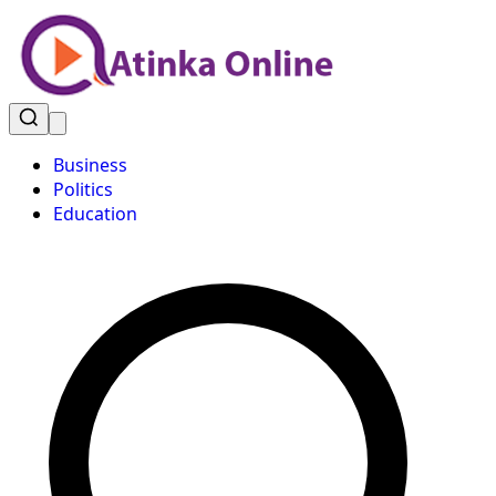
Business
Politics
Education