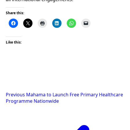
Share this:
Like this:
Post
Previous
Mahama to Launch Free Primary Healthcare
Programme Nationwide
navigation